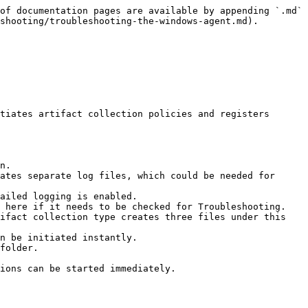
of documentation pages are available by appending `.md` 
shooting/troubleshooting-the-windows-agent.md).

tiates artifact collection policies and registers 
n.

ates separate log files, which could be needed for 
ailed logging is enabled.

 here if it needs to be checked for Troubleshooting.

ifact collection type creates three files under this 
n be initiated instantly.

folder.

ions can be started immediately.
