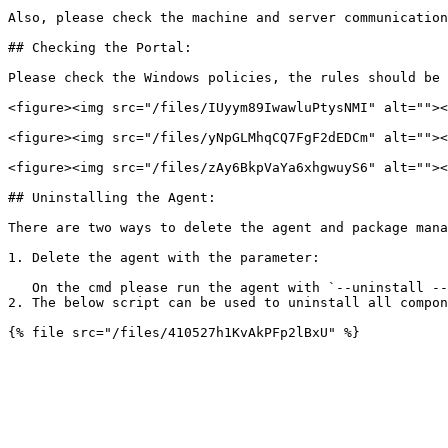
Also, please check the machine and server communication
## Checking the Portal:

Please check the Windows policies, the rules should be 
<figure><img src="/files/IUyym89IwawluPtysNMI" alt=""><
<figure><img src="/files/yNpGLMhqCQ7FgF2dEDCm" alt=""><
<figure><img src="/files/zAy6BkpVaYa6xhgwuyS6" alt=""><
## Uninstalling the Agent:

There are two ways to delete the agent and package mana
1. Delete the agent with the parameter:

   On the cmd please run the agent with `--uninstall --silent` parameter.

2. The below script can be used to uninstall all compon