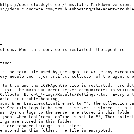
https://docs.cloudcyte.com/llms.txt). Markdown versions 
s://docs.cloudcyte.com/troubleshooting/the-agent-trouble
:

t.

ctions. When this service is restarted, the agent re-ini
ting:

is the main file used by the agent to write any exceptio
ery module and major artifact collector of the agent cre
 to true and the ICSFAgentService is restarted, more det
l.txt: The main URL agent-server communicates is written
Collector Name>\_\<Logs/Results/Settings>.txt: Every art
able for Troubleshooting.

son: When LastExecutionTime set to "", the collection ca
s: Security logs to be sent to server is stored in this 
ns: Sysmon logs to the server are stored in this folder.

.json: When LastExecutionTime is set to "", Thor collect
ings are stored in this folder.

ts are managed through this folder.

e stored in this folder. The file is encrypted.
