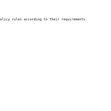
olicy rules according to their requirements.
