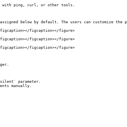
 with ping, curl, or other tools.

assigned below by default. The users can customize the p
figcaption></figcaption></figure>

figcaption></figcaption></figure>

figcaption></figcaption></figure>

ger.

ents manually.
