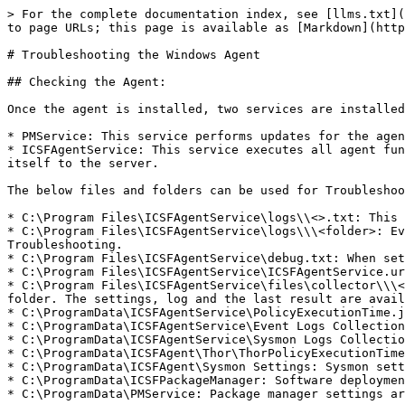
> For the complete documentation index, see [llms.txt](
to page URLs; this page is available as [Markdown](http
# Troubleshooting the Windows Agent

## Checking the Agent:

Once the agent is installed, two services are installed
* PMService: This service performs updates for the agen
* ICSFAgentService: This service executes all agent fun
itself to the server.

The below files and folders can be used for Troubleshoo
* C:\Program Files\ICSFAgentService\logs\\<>.txt: This 
* C:\Program Files\ICSFAgentService\logs\\\<folder>: Ev
Troubleshooting.

* C:\Program Files\ICSFAgentService\debug.txt: When set
* C:\Program Files\ICSFAgentService\ICSFAgentService.ur
* C:\Program Files\ICSFAgentService\files\collector\\\<
folder. The settings, log and the last result are avail
* C:\ProgramData\ICSFAgentService\PolicyExecutionTime.j
* C:\ProgramData\ICSFAgentService\Event Logs Collection
* C:\ProgramData\ICSFAgentService\Sysmon Logs Collectio
* C:\ProgramData\ICSFAgent\Thor\ThorPolicyExecutionTime
* C:\ProgramData\ICSFAgent\Sysmon Settings: Sysmon sett
* C:\ProgramData\ICSFPackageManager: Software deploymen
* C:\ProgramData\PMService: Package manager settings ar