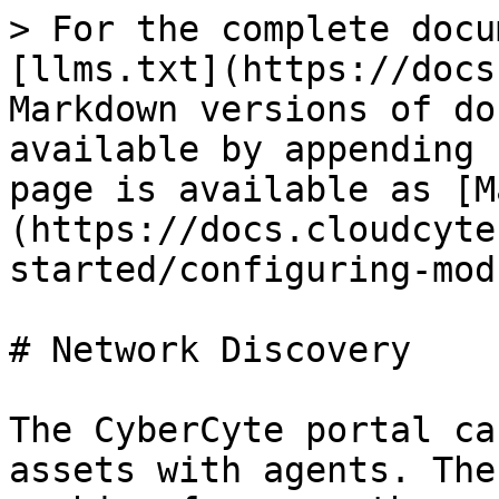
> For the complete docu
[llms.txt](https://docs
Markdown versions of do
available by appending 
page is available as [M
(https://docs.cloudcyte
started/configuring-mod
# Network Discovery

The CyberCyte portal ca
assets with agents. The