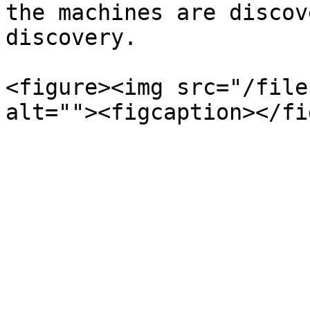
the machines are discov
discovery.

<figure><img src="/file