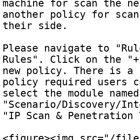
machine for scan the ne
another policy for scan
their side.

Please navigate to "Rul
Rules". Click on the "+
new policy. There is a 
policy required users c
select the module named 
"Scenario/Discovery/Int
"IP Scan & Penetration 
<figure><img src="/file