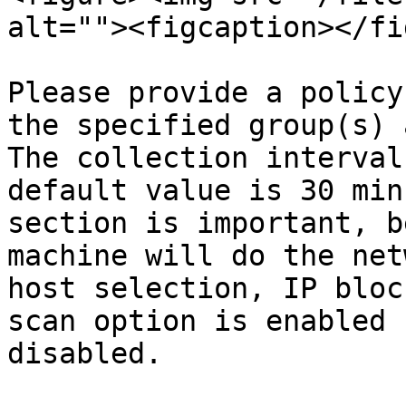
alt=""><figcaption></fi
Please provide a policy
the specified group(s) 
The collection interval
default value is 30 min
section is important, b
machine will do the net
host selection, IP bloc
scan option is enabled 
disabled.
