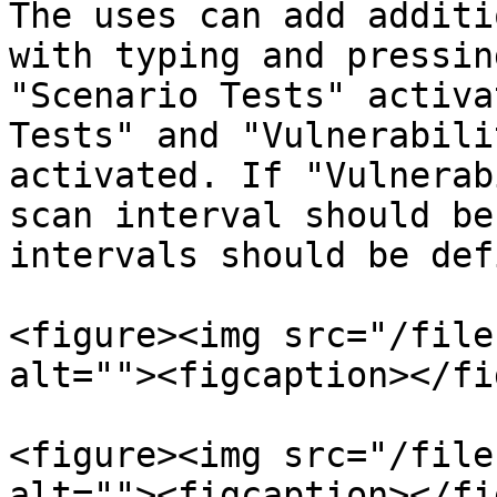
The uses can add additi
with typing and pressin
"Scenario Tests" activa
Tests" and "Vulnerabili
activated. If "Vulnerab
scan interval should be
intervals should be def
<figure><img src="/file
alt=""><figcaption></fi
<figure><img src="/file
alt=""><figcaption></fi