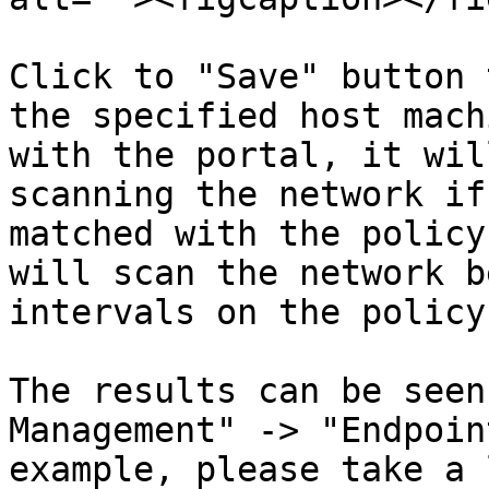
Click to "Save" button 
the specified host mach
with the portal, it wil
scanning the network if
matched with the policy
will scan the network b
intervals on the policy.
The results can be seen
Management" -> "Endpoin
example, please take a 