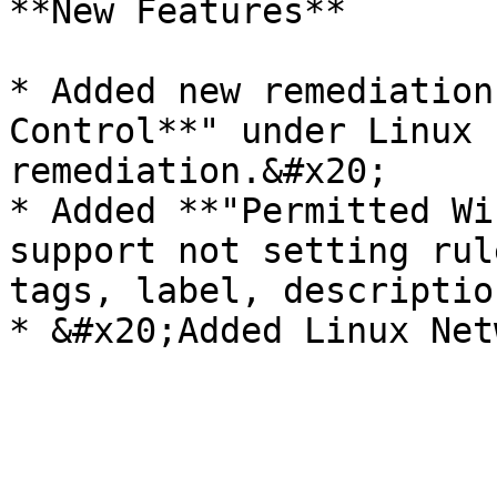
**New Features**

* Added new remediation
Control**" under Linux 
remediation.&#x20;

* Added **"Permitted Wi
support not setting rul
tags, label, descriptio