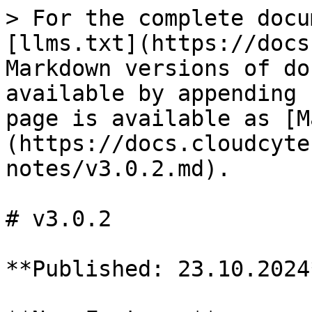
> For the complete docu
[llms.txt](https://docs
Markdown versions of do
available by appending 
page is available as [M
(https://docs.cloudcyte
notes/v3.0.2.md).

# v3.0.2

**Published: 23.10.2024