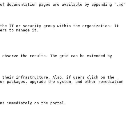
of documentation pages are available by appending `.md` 
the IT or security group within the organization. It 
ers to manage it.

 observe the results. The grid can be extended by 
 their infrastructure. Also, if users click on the 
or packages, upgrade the system, and other remediation 