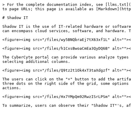
> For the complete documentation index, see [llms.txt](
to page URLs; this page is available as [Markdown](http
# Shadow IT

Shadow IT is the use of IT-related hardware or software
can encompass cloud services, software, and hardware. T
<figure><img src="/files/wy5BNQbraEj7tX63xf1L" alt=""><
<figure><img src="/files/h1CxsBwoaCmEa3QyDQ6B" alt=""><
The CyberCyte portal can provide various analyze types 
selecting additional columns.

<figure><img src="/files/Q9tz2t1Ok4xT3taXdgzf" alt=""><
The users can click on the "+" button to add the artifa
three dots on the right side of the grid, some options 
actions.

<figure><img src="/files/Hx7YMpQm92RwzISrLPSm" alt=""><