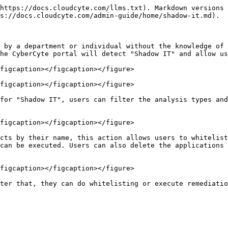
https://docs.cloudcyte.com/llms.txt). Markdown versions 
s://docs.cloudcyte.com/admin-guide/home/shadow-it.md).

 by a department or individual without the knowledge of 
he CyberCyte portal will detect "Shadow IT" and allow us
figcaption></figcaption></figure>

figcaption></figcaption></figure>

for "Shadow IT", users can filter the analysis types and
figcaption></figcaption></figure>

cts by their name, this action allows users to whitelist
can be executed. Users can also delete the applications 
figcaption></figcaption></figure>
