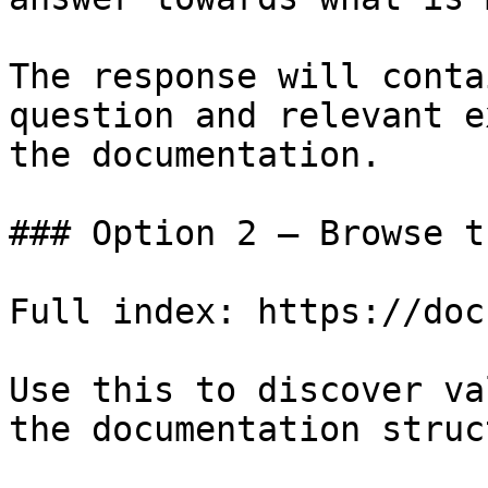
The response will conta
question and relevant e
the documentation.

### Option 2 — Browse t
Full index: https://doc
Use this to discover va
the documentation struc