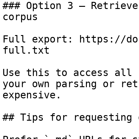
### Option 3 — Retrieve
corpus

Full export: https://do
full.txt

Use this to access all 
your own parsing or ret
expensive.

## Tips for requesting 