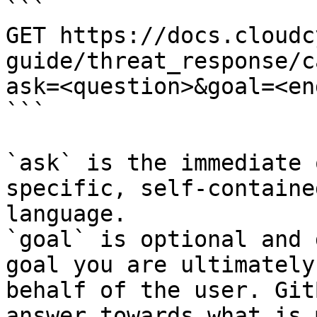
```

GET https://docs.cloudc
guide/threat_response/c
ask=<question>&goal=<en
```

`ask` is the immediate 
specific, self-containe
language.

`goal` is optional and 
goal you are ultimately
behalf of the user. Git
answer towards what is 