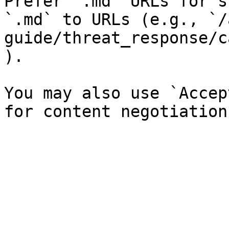
Prefer `.md` URLs for s
`.md` to URLs (e.g., `/
guide/threat_response/c
).

You may also use `Accep