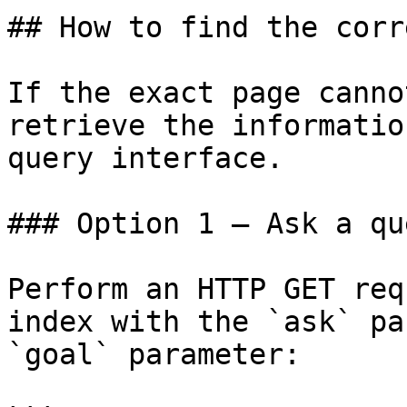
## How to find the corr
If the exact page canno
retrieve the informatio
query interface.

### Option 1 — Ask a qu
Perform an HTTP GET req
index with the `ask` pa
`goal` parameter:
