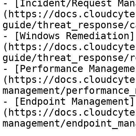
- [Incident/Request Man
(https://docs.cloudcyte
guide/threat_response/c
- [Windows Remediation]
(https://docs.cloudcyte
guide/threat_response/r
- [Performance Manageme
(https://docs.cloudcyte
management/performance_
- [Endpoint Management]
(https://docs.cloudcyte
management/endpoint_man