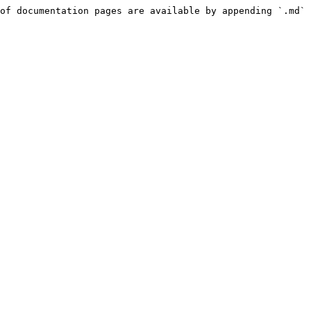
of documentation pages are available by appending `.md` 