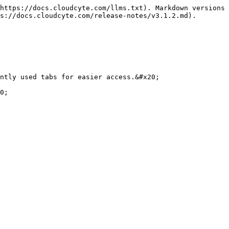
https://docs.cloudcyte.com/llms.txt). Markdown versions 
s://docs.cloudcyte.com/release-notes/v3.1.2.md).

ntly used tabs for easier access.&#x20;

0;
