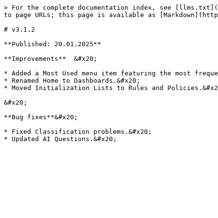
> For the complete documentation index, see [llms.txt](
to page URLs; this page is available as [Markdown](http
# v3.1.2

**Published: 20.01.2025**

**Improvements**  &#x20;

* Added a Most Used menu item featuring the most freque
* Renamed Home to Dashboards.&#x20;

* Moved Initialization Lists to Rules and Policies.&#x2
&#x20;

**Bug fixes**&#x20;

* Fixed Classification problems.&#x20;
