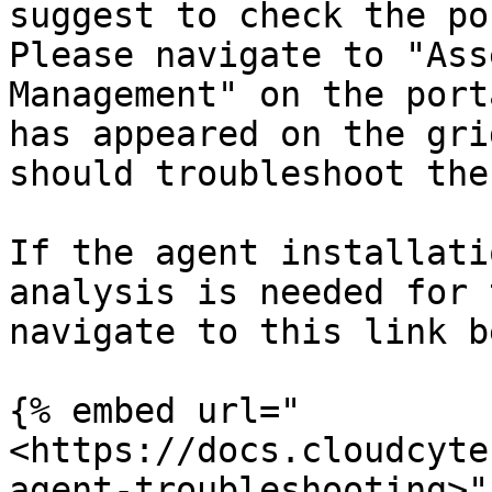
suggest to check the po
Please navigate to "Ass
Management" on the port
has appeared on the gri
should troubleshoot the
If the agent installati
analysis is needed for 
navigate to this link b
{% embed url="
<https://docs.cloudcyte
agent-troubleshooting>" 