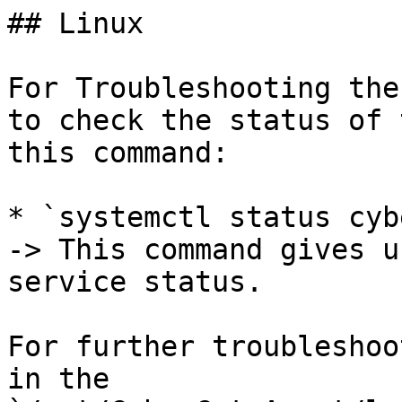
## Linux

For Troubleshooting the
to check the status of 
this command:

* `systemctl status cyb
-> This command gives u
service status.

For further troubleshoo
in the 