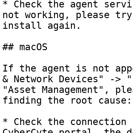
* Check the agent servi
not working, please try
install again.

## macOS

If the agent is not app
& Network Devices" -> "
"Asset Management", ple
finding the root cause:

* Check the connection 
CyberCyte portal, the d