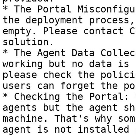
* The Portal Misconfigu
the deployment process,
empty. Please contact C
solution.

* The Agent Data Collec
working but no data is 
please check the polici
users can forget the po
* Checking the Portal: 
agents but the agent sh
machine. That's why som
agent is not installed 