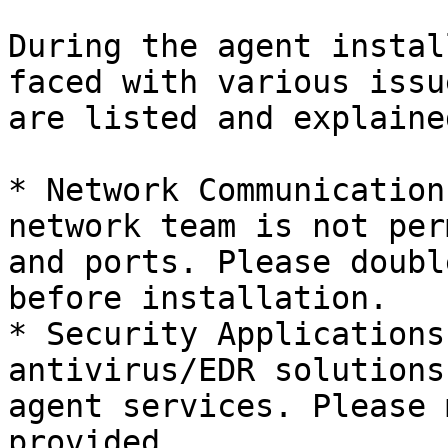
During the agent instal
faced with various issu
are listed and explaine
* Network Communication
network team is not per
and ports. Please doubl
before installation.

* Security Applications
antivirus/EDR solutions
agent services. Please 
provided.
