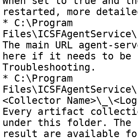
When set to true and th
restarted, more detaile
* C:\Program 
Files\ICSFAgentService\
The main URL agent-serv
here if it needs to be 
Troubleshooting.

* C:\Program 
Files\ICSFAgentService\
<Collector Name>\_\<Log
Every artifact collecti
under this folder. The 
result are available fo