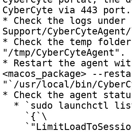
CyberCyte via 443 port.

* Check the logs under 
Support/CyberCyteAgent/
* Check the temp folder
"/tmp/CyberCyteAgent".

* Restart the agent wit
<macos_package> --resta
"`/usr/local/bin/CyberC
* Check the agent statu
  * `sudo launchctl list com.cybercyte.macagent`\

    `{`\

    `"LimitLoadToSessionType" = "System";`\
