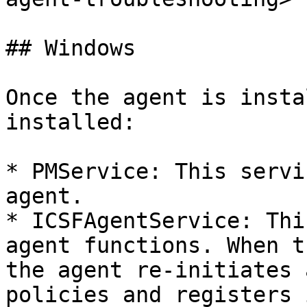
## Windows

Once the agent is insta
installed:

* PMService: This servi
agent.

* ICSFAgentService: Thi
agent functions. When t
the agent re-initiates 
policies and registers 