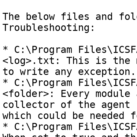
The below files and fol
Troubleshooting:

* C:\Program Files\ICSF
<log>.txt: This is the 
to write any exception.

* C:\Program Files\ICSF
<folder>: Every module 
collector of the agent 
which could be needed f
* C:\Program Files\ICSF