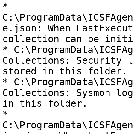
* 
C:\ProgramData\ICSFAgen
e.json: When LastExecut
collection can be initi
* C:\ProgramData\ICSFAg
Collections: Security l
stored in this folder.

* C:\ProgramData\ICSFAg
Collections: Sysmon log
in this folder.

* 
C:\ProgramData\ICSFAgen