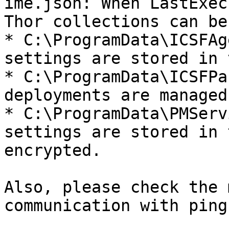
ime.json: When LastExec
Thor collections can be
* C:\ProgramData\ICSFAg
settings are stored in 
* C:\ProgramData\ICSFPa
deployments are managed
* C:\ProgramData\PMServ
settings are stored in 
encrypted.

Also, please check the 
communication with ping