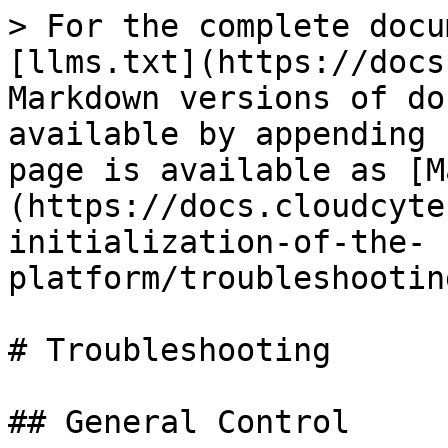
> For the complete docu
[llms.txt](https://docs
Markdown versions of do
available by appending 
page is available as [M
(https://docs.cloudcyte
initialization-of-the-
platform/troubleshootin
# Troubleshooting

## General Control
