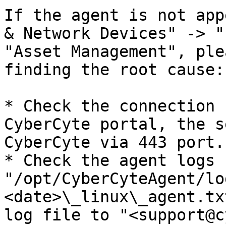
If the agent is not app
& Network Devices" -> "
"Asset Management", ple
finding the root cause:

* Check the connection 
CyberCyte portal, the s
CyberCyte via 443 port.

* Check the agent logs 
"/opt/CyberCyteAgent/lo
<date>\_linux\_agent.tx
log file to "<support@c