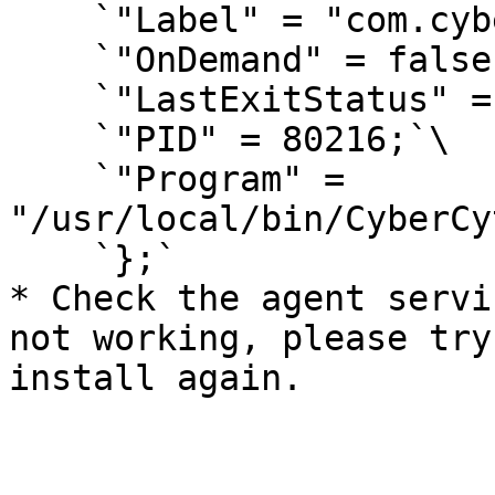
    `"Label" = "com.cybercyte.macagent";`\

    `"OnDemand" = false;`\

    `"LastExitStatus" = 0;`\

    `"PID" = 80216;`\

    `"Program" = 
"/usr/local/bin/CyberCy
    `};`

* Check the agent servi
not working, please try