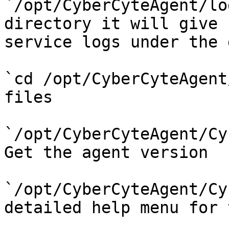
`/opt/CyberCyteAgent/lo
directory it will give 
service logs under the 
`cd /opt/CyberCyteAgent
files

`/opt/CyberCyteAgent/Cy
Get the agent version

`/opt/CyberCyteAgent/Cy
detailed help menu for 