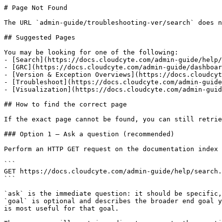
# Page Not Found

The URL `admin-guide/troubleshooting-ver/search` does n
## Suggested Pages

You may be looking for one of the following:

- [Search](https://docs.cloudcyte.com/admin-guide/help/
- [GRC](https://docs.cloudcyte.com/admin-guide/dashboar
- [Version & Exception Overviews](https://docs.cloudcyt
- [Troubleshoot](https://docs.cloudcyte.com/admin-guide
- [Visualization](https://docs.cloudcyte.com/admin-guid
## How to find the correct page

If the exact page cannot be found, you can still retrie
### Option 1 — Ask a question (recommended)

Perform an HTTP GET request on the documentation index 
```

GET https://docs.cloudcyte.com/admin-guide/help/search.
```

`ask` is the immediate question: it should be specific,
`goal` is optional and describes the broader end goal y
is most useful for that goal.
