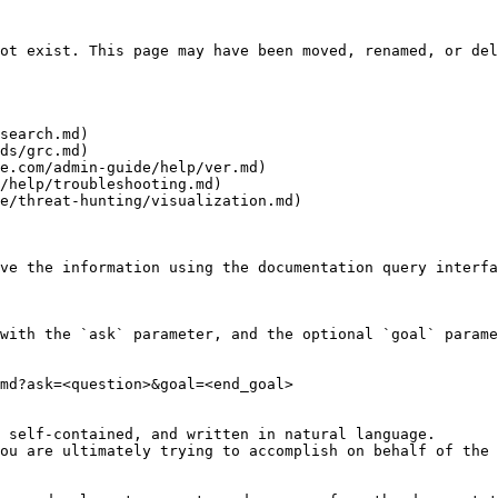
ot exist. This page may have been moved, renamed, or del
search.md)

ds/grc.md)

e.com/admin-guide/help/ver.md)

/help/troubleshooting.md)

e/threat-hunting/visualization.md)

ve the information using the documentation query interfa
with the `ask` parameter, and the optional `goal` parame
md?ask=<question>&goal=<end_goal>

 self-contained, and written in natural language.

ou are ultimately trying to accomplish on behalf of the 