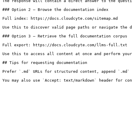
The response will contain a direct answer to the questi
### Option 2 — Browse the documentation index

Full index: https://docs.cloudcyte.com/sitemap.md

Use this to discover valid page paths or navigate the d
### Option 3 — Retrieve the full documentation corpus

Full export: https://docs.cloudcyte.com/llms-full.txt

Use this to access all content at once and perform your
## Tips for requesting documentation

Prefer `.md` URLs for structured content, append `.md` 