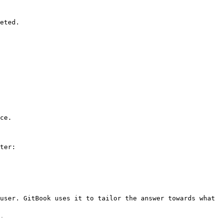
eted.

ce.

ter:

user. GitBook uses it to tailor the answer towards what 