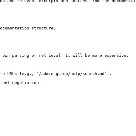
on and relevant excerpts and sources from the documentat
ocumentation structure.

 own parsing or retrieval. It will be more expensive.

to URLs (e.g., `/admin-guide/help/search.md`).
