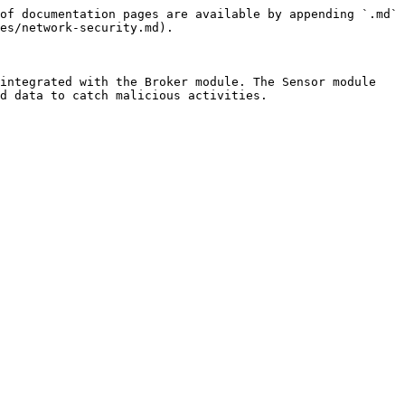
of documentation pages are available by appending `.md` 
es/network-security.md).

integrated with the Broker module. The Sensor module 