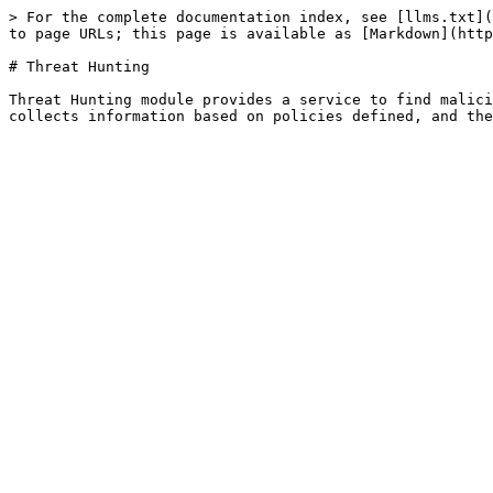
> For the complete documentation index, see [llms.txt](
to page URLs; this page is available as [Markdown](http
# Threat Hunting

Threat Hunting module provides a service to find malici