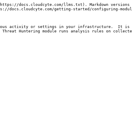
https://docs.cloudcyte.com/llms.txt). Markdown versions 
s://docs.cloudcyte.com/getting-started/configuring-modul
ous activity or settings in your infrastructure.  It is 