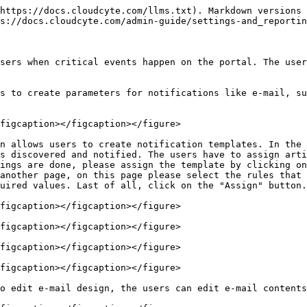
https://docs.cloudcyte.com/llms.txt). Markdown versions 
s://docs.cloudcyte.com/admin-guide/settings-and_reportin
sers when critical events happen on the portal. The user
s to create parameters for notifications like e-mail, su
figcaption></figcaption></figure>

n allows users to create notification templates. In the 
s discovered and notified. The users have to assign arti
ings are done, please assign the template by clicking on
another page, on this page please select the rules that 
uired values. Last of all, click on the "Assign" button.

figcaption></figcaption></figure>

figcaption></figcaption></figure>

figcaption></figcaption></figure>

figcaption></figcaption></figure>

o edit e-mail design, the users can edit e-mail contents