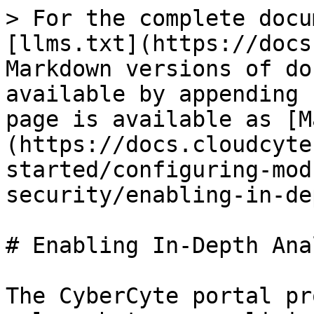
> For the complete docu
[llms.txt](https://docs
Markdown versions of do
available by appending 
page is available as [M
(https://docs.cloudcyte
started/configuring-mod
security/enabling-in-de
# Enabling In-Depth Ana
The CyberCyte portal pr