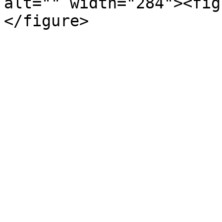
alt="" width="284"><fig