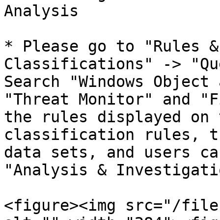
Analysis

* Please go to "Rules &
Classifications" -> "Qu
Search "Windows Object 
"Threat Monitor" and "F
the rules displayed on 
classification rules, t
data sets, and users ca
"Analysis & Investigati
<figure><img src="/file