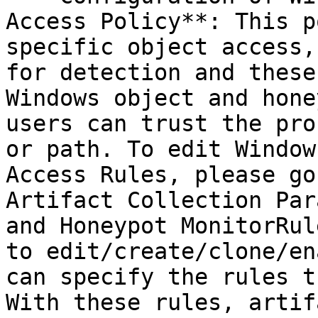
Access Policy**: This p
specific object access,
for detection and these
Windows object and hone
users can trust the pro
or path. To edit Window
Access Rules, please go
Artifact Collection Par
and Honeypot MonitorRul
to edit/create/clone/en
can specify the rules t
With these rules, artif