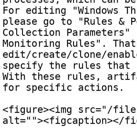
For editing "Windows Th
please go to "Rules & P
Collection Parameters" 
Monitoring Rules". That
edit/create/clone/enabl
specify the rules that 
With these rules, artif
for specific actions.

<figure><img src="/file
alt=""><figcaption></fi