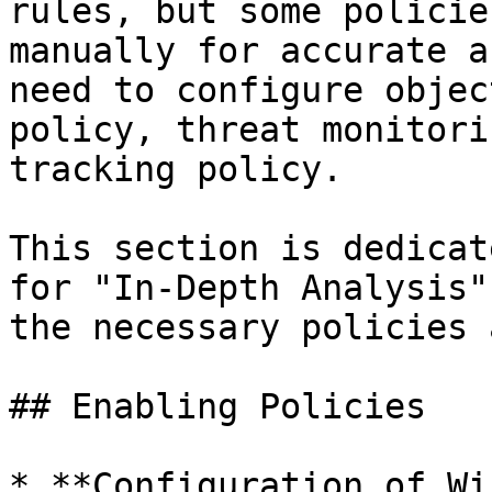
rules, but some policie
manually for accurate a
need to configure objec
policy, threat monitori
tracking policy.

This section is dedicat
for "In-Depth Analysis"
the necessary policies 
## Enabling Policies

* **Configuration of Wi