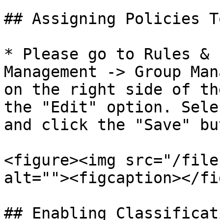
## Assigning Policies T
* Please go to Rules & 
Management -> Group Man
on the right side of th
the "Edit" option. Sele
and click the "Save" bu
<figure><img src="/file
alt=""><figcaption></fi
## Enabling Classificat