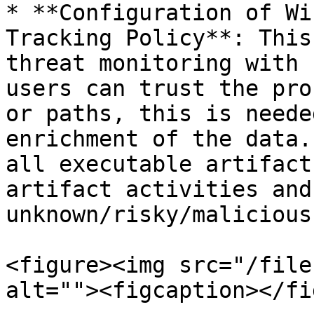
* **Configuration of Wi
Tracking Policy**: This
threat monitoring with 
users can trust the pro
or paths, this is neede
enrichment of the data.
all executable artifact
artifact activities and
unknown/risky/malicious
<figure><img src="/file
alt=""><figcaption></fi