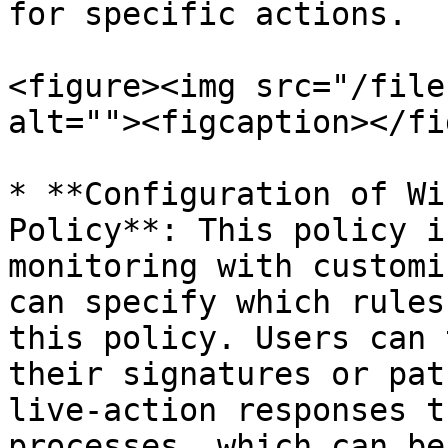
for specific actions.

<figure><img src="/file
alt=""><figcaption></fi
* **Configuration of Wi
Policy**: This policy i
monitoring with customi
can specify which rules
this policy. Users can 
their signatures or pat
live-action responses t
processes, which can be