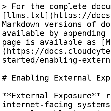
> For the complete docu
[llms.txt](https://docs
Markdown versions of do
available by appending 
page is available as [M
(https://docs.cloudcyte
started/enabling-extern
# Enabling External Exp
**External Exposure** r
internet-facing systems