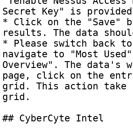
"Tenable Nessus Access 
Secret Key" is provided.
* Click on the "Save" b
results. The data shoul
* Please switch back to
navigate to "Most Used"
Overview". The data's w
page, click on the entr
grid. This action take 
grid.

## CyberCyte Intel
