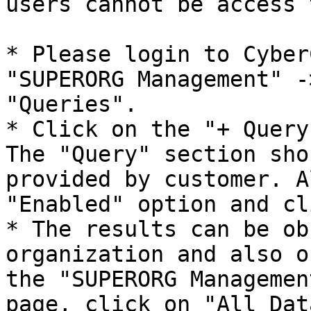
users cannot be access 
* Please login to Cyber
"SUPERORG Management" -
"Queries".

* Click on the "+ Query
The "Query" section sho
provided by customer. A
"Enabled" option and cl
* The results can be ob
organization and also o
the "SUPERORG Managemen
page, click on "All Dat