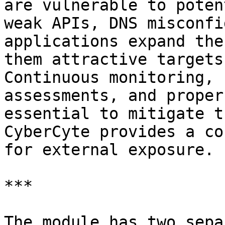
are vulnerable to poten
weak APIs, DNS misconfi
applications expand the
them attractive targets
Continuous monitoring, 
assessments, and proper
essential to mitigate t
CyberCyte provides a co
for external exposure.

***

The module has two sepa