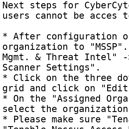
Next steps for CyberCyt
users cannot be acces t
* After configuration o
organization to "MSSP".
Mgmt. & Threat Intel" -
Scanner Settings".

* Click on the three do
grid and click on "Edit
* On the "Assigned Orga
select the organization(
* Please make sure "Ten