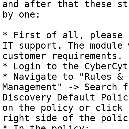
and after that these st
by one:

* First of all, please 
IT support. The module 
customer requirements.

* Login to the CyberCyt
* Navigate to "Rules & 
Management" -> Search f
Discovery Default Polic
on the policy or click 
right side of the polic
* In the policy:
