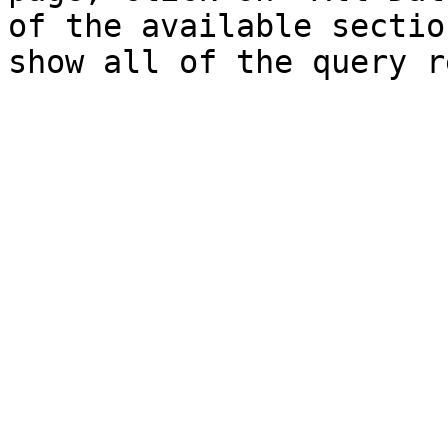
of the available sectio