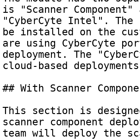
is "Scanner Component" 
"CyberCyte Intel". The 
be installed on the cus
are using CyberCyte por
deployment. The "CyberC
cloud-based deployments.
## With Scanner Componen
This section is designe
scanner component deplo
team will deploy the sc