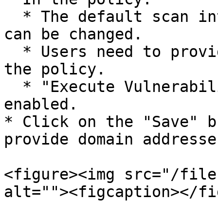
  * The default scan interval is 24 hours, but it 
can be changed.

  * Users need to provide the domain address to 
the policy.

  * "Execute Vulnerability Scan" option should be 
enabled.

* Click on the "Save" b
provide domain addresse
<figure><img src="/file
alt=""><figcaption></fi