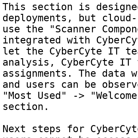
This section is designe
deployments, but cloud-
use the "Scanner Compon
integrated with CyberCy
let the CyberCyte IT te
analysis, CyberCyte IT 
assignments. The data w
and users can be observ
"Most Used" -> "Welcome
section.

Next steps for CyberCyt