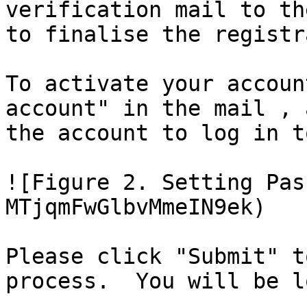
verification mail to th
to finalise the registr
To activate your accoun
account" in the mail , 
the account to log in t
![Figure 2. Setting Pas
MTjqmFwGlbvMmeIN9ek)

Please click "Submit" t
process.  You will be l