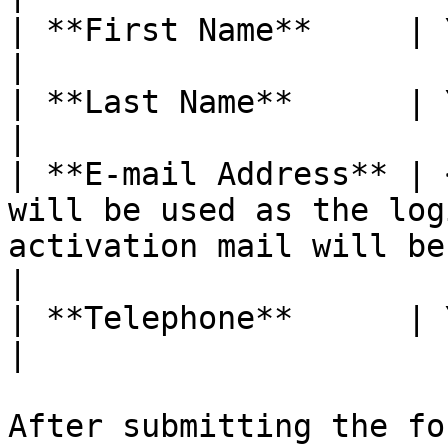
| **First Name**     | Your name                                                                           
|

| **Last Name**      | Your last name                                                        
|

| **E-mail Address** | 
will be used as the log
activation mail will be
|

| **Telephone**      | Your mobile number.                                        
|

After submitting the fo