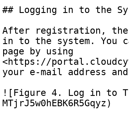
## Logging in to the Sys
After registration, the
in to the system. You c
page by using 
<https://portal.cloudcy
your e-mail address and
![Figure 4. Log in to T