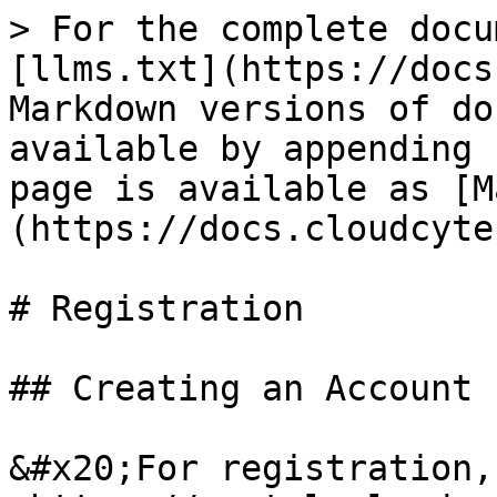
> For the complete docu
[llms.txt](https://docs
Markdown versions of do
available by appending 
page is available as [M
(https://docs.cloudcyte
# Registration

## Creating an Account

&#x20;For registration,