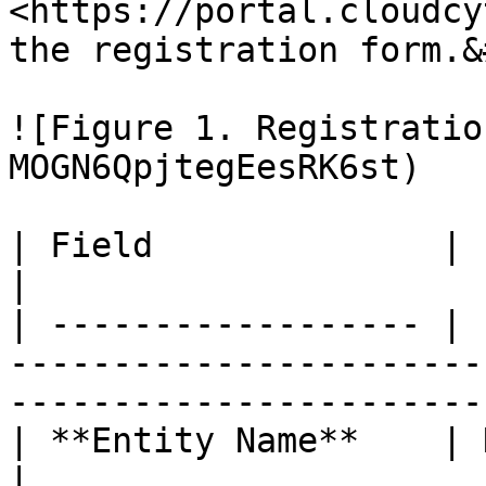
<https://portal.cloudcy
the registration form.&
![Figure 1. Registratio
MOGN6QpjtegEesRK6st)

| Field              | Explanation                                                                   
|

| ------------------ | 
-----------------------
-----------------------
| **Entity Name**    | Name of your company                                     
|
