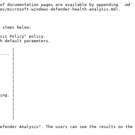
of documentation pages are available by appending `.md` 
es/microsoft-windows-defender-health-analysis.md).

 steps below:

sis Policy" policy.

h default parameters.

     |

---- |

     |

     |

     |

     |

     |

     |

     |

     |

ing. |

     |

     |

     |

     |

     |

efender Analysis". The users can see the results on the 