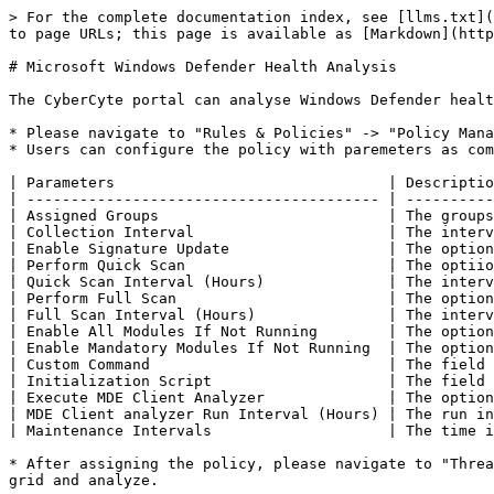
> For the complete documentation index, see [llms.txt](
to page URLs; this page is available as [Markdown](http
# Microsoft Windows Defender Health Analysis

The CyberCyte portal can analyse Windows Defender healt
* Please navigate to "Rules & Policies" -> "Policy Mana
* Users can configure the policy with paremeters as com
| Parameters                               | Descriptio
| ---------------------------------------- | ----------
| Assigned Groups                          | The groups
| Collection Interval                      | The interv
| Enable Signature Update                  | The option
| Perform Quick Scan                       | The optiio
| Quick Scan Interval (Hours)              | The interv
| Perform Full Scan                        | The option
| Full Scan Interval (Hours)               | The interv
| Enable All Modules If Not Running        | The option
| Enable Mandatory Modules If Not Running  | The option
| Custom Command                           | The field 
| Initialization Script                    | The field 
| Execute MDE Client Analyzer              | The option
| MDE Client analyzer Run Interval (Hours) | The run in
| Maintenance Intervals                    | The time i
* After assigning the policy, please navigate to "Threa