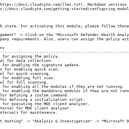
https://docs.cloudcyte.com/llms.txt). Markdown versions 
s://docs.cloudcyte.com/getting-started/configuring-modul
h state. For activating this module, please follow these
gement" -> Click on the "Microsoft Defender Health Analy
pany requirements. Also, users can assign the policy wit
ns                                                      
--------------------------------------------------------
 for assigning the policy.                              
al for data collection.                                 
 for enabling the signature update.                     
n for enabling quick scan.                              
al for quick scanning.                                  
 for enabling full scan.                                
al for full scanning.                                   
 for enabling all the modules if they are not running.  
 for enabling the mandatory modules if they are not runn
for defining a custom command.                          
for defining a initialization script.                   
 for executing the MDE client analyzer.                 
terval for MDE client analyzer.                         
ntervals for maintenance.                               
t Hunting" -> "Analysis & Investigation" -> "Microsoft D