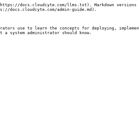
https://docs.cloudcyte.com/llms.txt). Markdown versions 
s://docs.cloudcyte.com/admin-guide.md).

rators use to learn the concepts for deploying, implemen