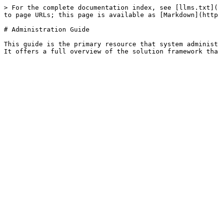
> For the complete documentation index, see [llms.txt](
to page URLs; this page is available as [Markdown](http
# Administration Guide

This guide is the primary resource that system administ