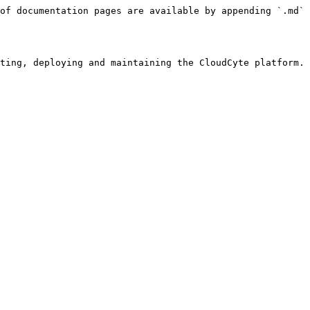
of documentation pages are available by appending `.md` 
ting, deploying and maintaining the CloudCyte platform. 