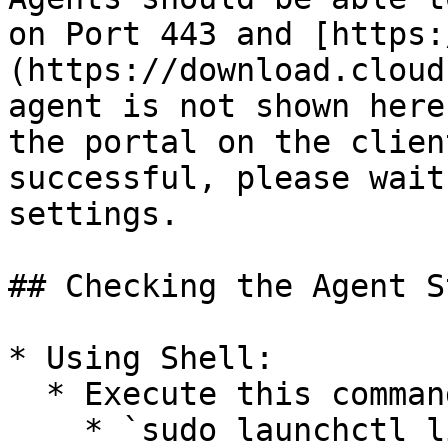
on Port 443 and [https:
(https://download.cloud
agent is not shown here
the portal on the clien
successful, please wait
settings.

## Checking the Agent S
* Using Shell:

  * Execute this command in the shell:

    * `sudo launchctl list | grep cyber`
