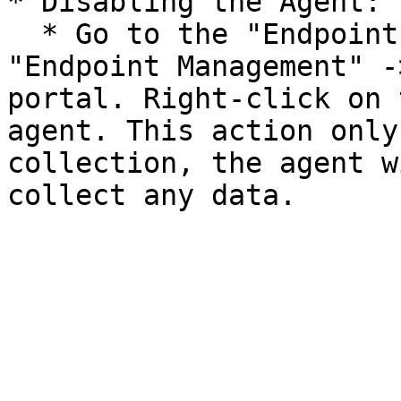
* Disabling the Agent:

  * Go to the "Endpoints & Network Devices" -> 
"Endpoint Management" -
portal. Right-click on 
agent. This action only
collection, the agent w