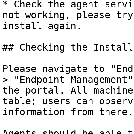
* Check the agent servi
not working, please try
install again.

## Checking the Install
Please navigate to "End
> "Endpoint Management"
the portal. All machine
table; users can observ
information from there.

Agents should be able t