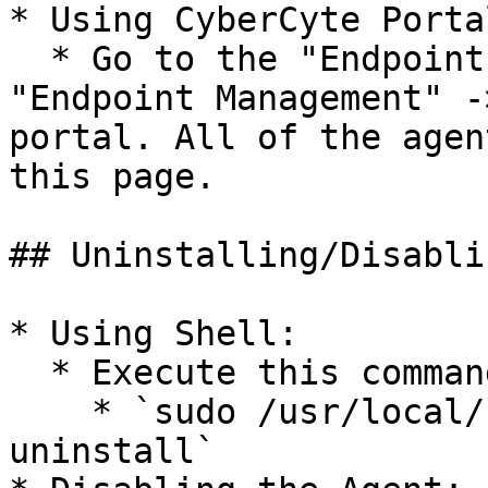
* Using CyberCyte Portal
  * Go to the "Endpoints & Network Devices" -> 
"Endpoint Management" -
portal. All of the agen
this page.

## Uninstalling/Disabli
* Using Shell:

  * Execute this command in the shell:

    * `sudo /usr/local/bin/CyberCyteAgent --
uninstall`
