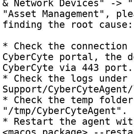
& Network Devices" -> "
"Asset Management", ple
finding the root cause:

* Check the connection 
CyberCyte portal, the d
CyberCyte via 443 port.

* Check the logs under 
Support/CyberCyteAgent/
* Check the temp folder
"/tmp/CyberCyteAgent".

* Restart the agent wit
<macos_package> --resta