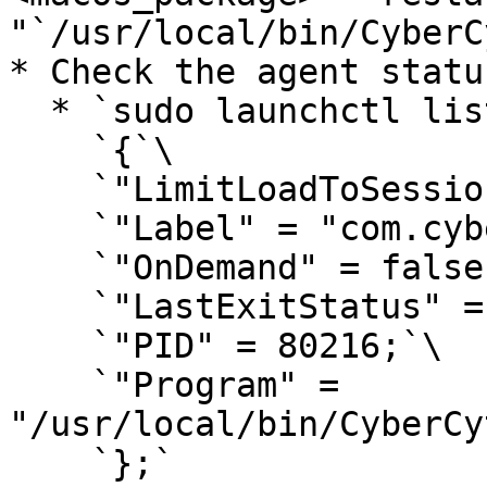
"`/usr/local/bin/CyberC
* Check the agent statu
  * `sudo launchctl list com.cybercyte.macagent`\

    `{`\

    `"LimitLoadToSessionType" = "System";`\

    `"Label" = "com.cybercyte.macagent";`\

    `"OnDemand" = false;`\

    `"LastExitStatus" = 0;`\

    `"PID" = 80216;`\

    `"Program" = 
"/usr/local/bin/CyberCy
    `};`
