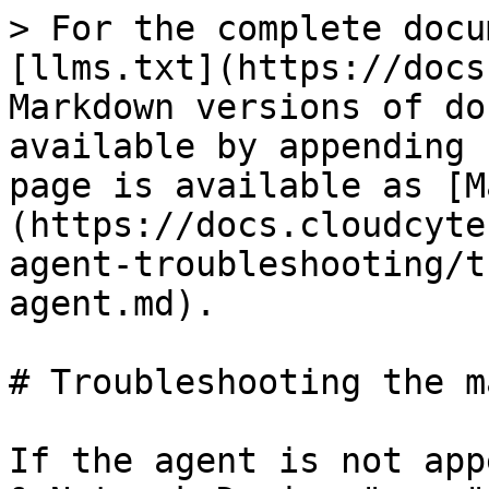
> For the complete docu
[llms.txt](https://docs
Markdown versions of do
available by appending 
page is available as [M
(https://docs.cloudcyte
agent-troubleshooting/t
agent.md).

# Troubleshooting the m
If the agent is not app