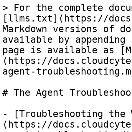
> For the complete docu
[llms.txt](https://docs
Markdown versions of do
available by appending 
page is available as [M
(https://docs.cloudcyte
agent-troubleshooting.md
# The Agent Troubleshoot
- [Troubleshooting the 
(https://docs.cloudcyte