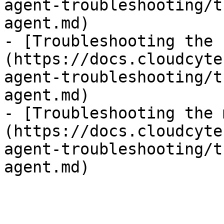
agent-troubleshooting/t
agent.md)

- [Troubleshooting the 
(https://docs.cloudcyte
agent-troubleshooting/t
agent.md)

- [Troubleshooting the 
(https://docs.cloudcyte
agent-troubleshooting/t