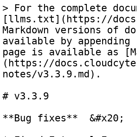
> For the complete docu
[llms.txt](https://docs
Markdown versions of do
available by appending 
page is available as [M
(https://docs.cloudcyte
notes/v3.3.9.md).

# v3.3.9

**Bug fixes**  &#x20;
