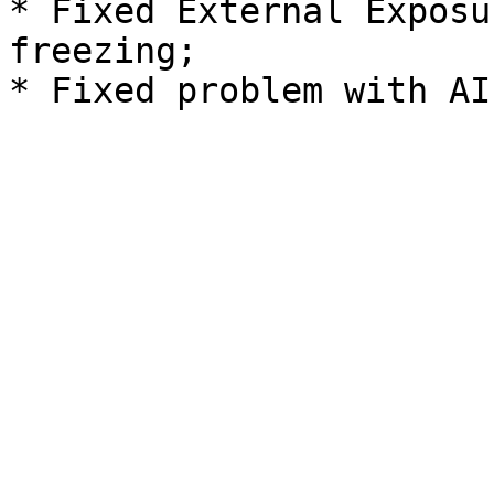
* Fixed External Exposu
freezing;
