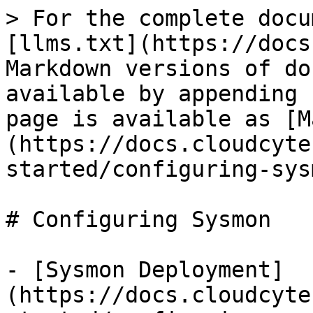
> For the complete docu
[llms.txt](https://docs
Markdown versions of do
available by appending 
page is available as [M
(https://docs.cloudcyte
started/configuring-sys
# Configuring Sysmon

- [Sysmon Deployment]
(https://docs.cloudcyte