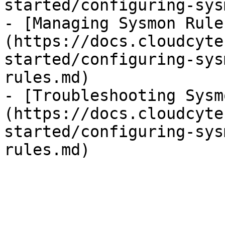
started/configuring-sys
- [Managing Sysmon Rule
(https://docs.cloudcyte
started/configuring-sys
rules.md)

- [Troubleshooting Sysm
(https://docs.cloudcyte
started/configuring-sys