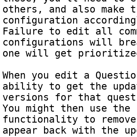
others, and also make t
configuration according
Failure to edit all com
configurations will bre
one will get prioritize
When you edit a Questio
ability to get the upda
versions for that quest
You might then use the 
functionality to remove
appear back with the up