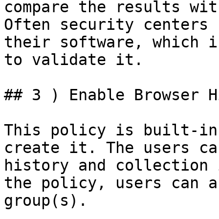
compare the results wit
Often security centers 
their software, which i
to validate it.

## 3 ) Enable Browser H
This policy is built-in
create it. The users ca
history and collection 
the policy, users can a
group(s).
