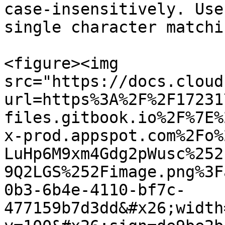
case-insensitively. Use
single character matchin
<figure><img 
src="https://docs.cloud
url=https%3A%2F%2F17231
files.gitbook.io%2F%7E%
x-prod.appspot.com%2Fo%
LuHp6M9xm4Gdg2pWusc%252
9Q2LGS%252Fimage.png%3F
0b3-6b4e-4110-bf7c-
477159b7d3dd&#x26;width