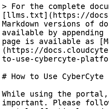
> For the complete docu
[llms.txt](https://docs
Markdown versions of do
available by appending 
page is available as [M
(https://docs.cloudcyte
to-use-cybercyte-platfo
# How to Use CyberCyte 
While using the portal,
important. Please follo