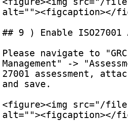
<figure><img src="/file
alt=""><figcaption></fi
## 9 ) Enable ISO27001 
Please navigate to "GRC
Management" -> "Assessm
27001 assessment, attac
and save.

<figure><img src="/file
alt=""><figcaption></fi