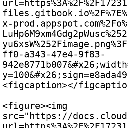
url=https%3A%2F%2F17231
files.gitbook.io%2F%7E%
x-prod.appspot.com%2Fo%
LuHp6M9xm4Gdg2pWusc%252
yu6xsW%252Fimage.png%3F
ff0-a343-47e4-9f83-
942e8771b007&#x26;width
y=100&#x26;sign=e8ada49
<figcaption></figcaptio
<figure><img 
src="https://docs.cloud
url=https%3A%2F%2F17231