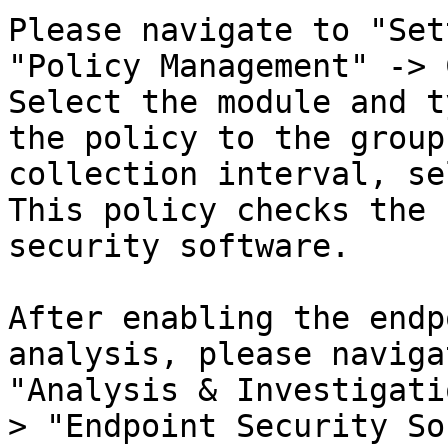
Please navigate to "Set
"Policy Management" -> 
Select the module and t
the policy to the group
collection interval, se
This policy checks the 
security software.

After enabling the endp
analysis, please naviga
"Analysis & Investigati
> "Endpoint Security So