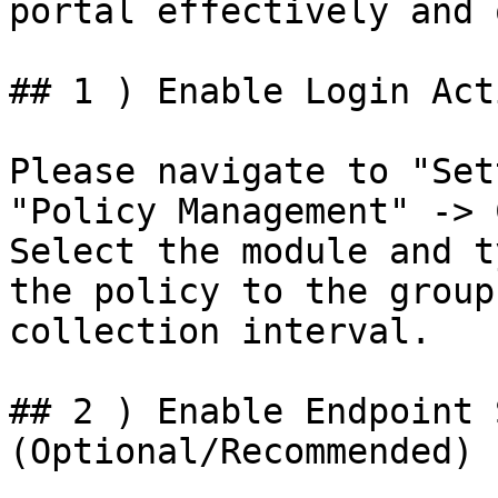
portal effectively and 
## 1 ) Enable Login Act
Please navigate to "Set
"Policy Management" -> 
Select the module and t
the policy to the group
collection interval.

## 2 ) Enable Endpoint 
(Optional/Recommended)
