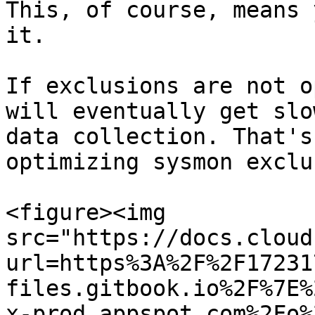
This, of course, means 
it.

If exclusions are not o
will eventually get slo
data collection. That's
optimizing sysmon exclu
<figure><img 
src="https://docs.cloud
url=https%3A%2F%2F17231
files.gitbook.io%2F%7E%
x-prod.appspot.com%2Fo%