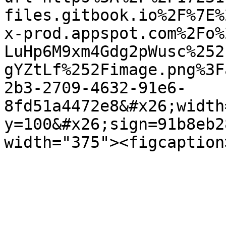
files.gitbook.io%2F%7E%
x-prod.appspot.com%2Fo%
LuHp6M9xm4Gdg2pWusc%252
gYZtLf%252Fimage.png%3F
2b3-2709-4632-91e6-
8fd51a4472e8&#x26;width
y=100&#x26;sign=91b8eb2