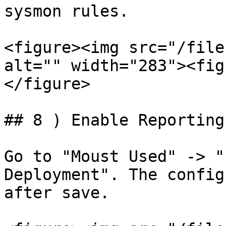
sysmon rules.

<figure><img src="/file
alt="" width="283"><fig
</figure>

## 8 ) Enable Reporting
Go to "Moust Used" -> "
Deployment". The config
after save.
