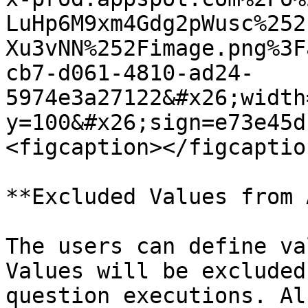
LuHp6M9xm4Gdg2pWusc%252
Xu3vNN%252Fimage.png%3F
cb7-d061-4810-ad24-
5974e3a27122&#x26;width
y=100&#x26;sign=e73e45d
<figcaption></figcaptio
**Excluded Values from 
The users can define va
Values will be excluded
question executions. Al