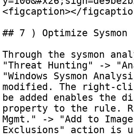
y=100&#x26;sign=de9be2b
<figcaption></figcaptio
## 7 ) Optimize Sysmon

Through the sysmon anal
"Threat Hunting" -> "An
"Windows Sysmon Analysi
modified. The right-cli
be added enables the di
property to the rule. R
Mgmt." -> "Add to Image
Exclusions" action is u