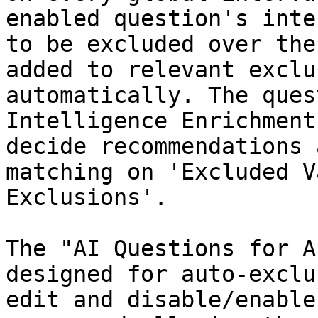
enabled question's inte
to be excluded over the
added to relevant exclu
automatically. The ques
Intelligence Enrichment
decide recommendations 
matching on 'Excluded V
Exclusions'.

The "AI Questions for A
designed for auto-exclu
edit and disable/enable