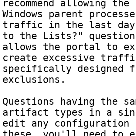
recommend allowing the 
Windows parent processe
traffic in the last day
to the Lists?" question
allows the portal to ex
create excessive traffi
specifically designed f
exclusions.

Questions having the sa
artifact types in a sin
edit any configuration 
these, you'll need to e