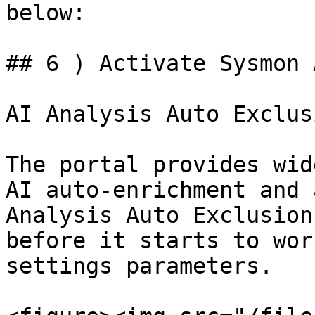
below:

## 6 ) Activate Sysmon 
AI Analysis Auto Exclus
The portal provides wid
AI auto-enrichment and 
Analysis Auto Exclusion
before it starts to wor
settings parameters.
