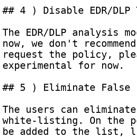
## 4 ) Disable EDR/DLP 
The EDR/DLP analysis mo
now, we don't recommend
request the policy, ple
experimental for now.

## 5 ) Eliminate False 
The users can eliminate
white-listing. On the p
be added to the list, l