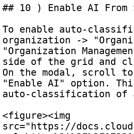
## 10 ) Enable AI From 
To enable auto-classifi
organization -> "Organi
"Organization Managemen
side of the grid and cl
On the modal, scroll to
"Enable AI" option. Thi
auto-classification of 
<figure><img 
src="https://docs.cloud