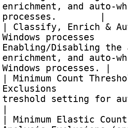
enrichment, and auto-wh
processes.        |

| Classify, Enrich & Au
Windows processes      
Enabling/Disabling the 
enrichment, and auto-wh
Windows processes. |

| Minimum Count Thresho
Exclusions             
treshold setting for auto-analyze the artifacts. 
|

| Minimum Elastic Count