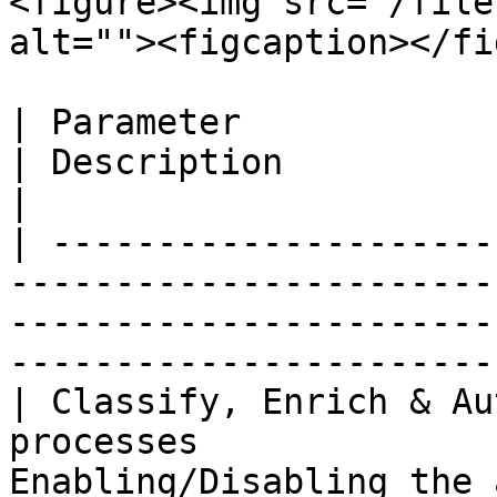
<figure><img src="/file
alt=""><figcaption></fi
| Parameter                                                                              
| Description                                                                                                
|

| ---------------------
-----------------------
-----------------------
-----------------------
| Classify, Enrich & Au
processes              
Enabling/Disabling the 