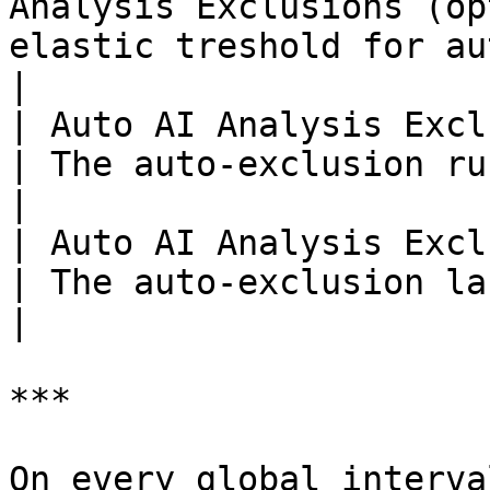
Analysis Exclusions (op
elastic treshold for auto-exclusion.                              
|

| Auto AI Analysis Exclusions Run Interval       
| The auto-exclusion run interval.                                        
|

| Auto AI Analysis Exclusions Last Execution  
| The auto-exclusion last execution time and date.
|

***

On every global interva