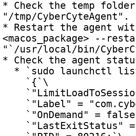
* Check the temp folder
"/tmp/CyberCyteAgent".

* Restart the agent wit
<macos_package> --resta
"`/usr/local/bin/CyberC
* Check the agent statu
  * `sudo launchctl list com.cybercyte.macagent`\

    `{`\

    `"LimitLoadToSessionType" = "System";`\

    `"Label" = "com.cybercyte.macagent";`\

    `"OnDemand" = false;`\

    `"LastExitStatus" = 0;`\
