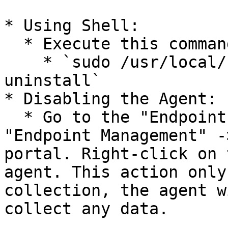
* Using Shell:

  * Execute this command in the shell:

    * `sudo /usr/local/bin/CyberCyteAgent --
uninstall`

* Disabling the Agent:

  * Go to the "Endpoints & Network Devices" -> 
"Endpoint Management" -
portal. Right-click on 
agent. This action only
collection, the agent w
collect any data.
