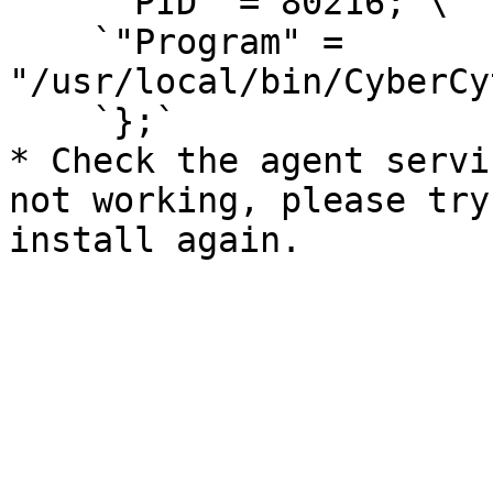
    `"PID" = 80216;`\

    `"Program" = 
"/usr/local/bin/CyberCy
    `};`

* Check the agent servi
not working, please try