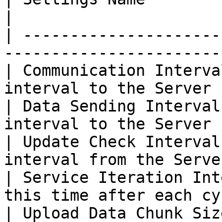
|

| ---------------------
------------------------
| Communication Interva
interval to the Server  
| Data Sending Interval
interval to the Server 
| Update Check Interval
interval from the Server
| Service Iteration Int
this time after each cy
| Upload Data Chunk Siz