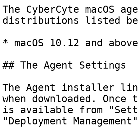
The CyberCyte macOS age
distributions listed bel
* macOS 10.12 and above

## The Agent Settings

The Agent installer lin
when downloaded. Once t
is available from "Sett
"Deployment Management".