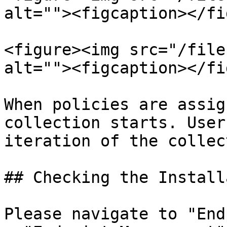
alt=""><figcaption></fi
<figure><img src="/file
alt=""><figcaption></fi
When policies are assig
collection starts. User
iteration of the collec
## Checking the Install
Please navigate to "End