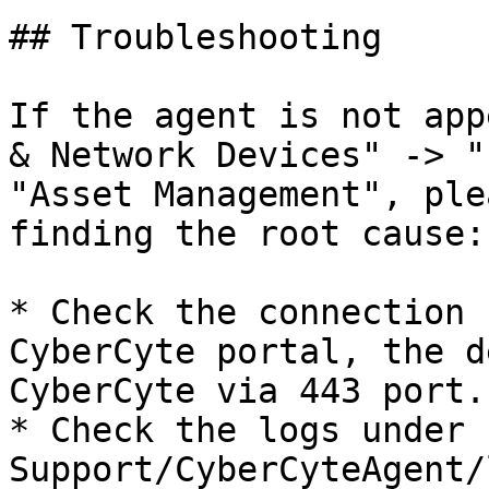
## Troubleshooting

If the agent is not app
& Network Devices" -> "
"Asset Management", ple
finding the root cause:

* Check the connection 
CyberCyte portal, the d
CyberCyte via 443 port.

* Check the logs under 
Support/CyberCyteAgent/