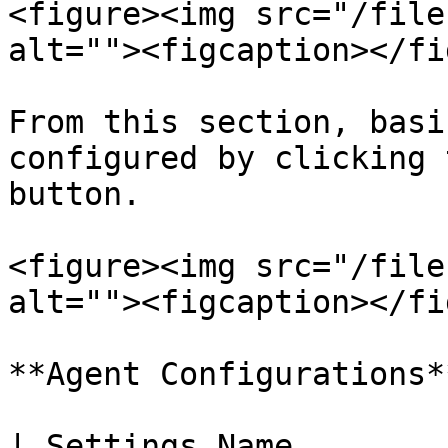
<figure><img src="/file
alt=""><figcaption></fi
From this section, basi
configured by clicking 
button.

<figure><img src="/file
alt=""><figcaption></fi
**Agent Configurations**
| Settings Name              | Explanatio