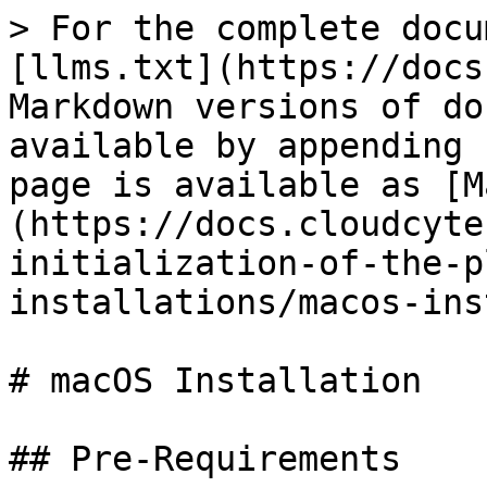
> For the complete docu
[llms.txt](https://docs
Markdown versions of do
available by appending 
page is available as [M
(https://docs.cloudcyte
initialization-of-the-p
installations/macos-ins
# macOS Installation

## Pre-Requirements
