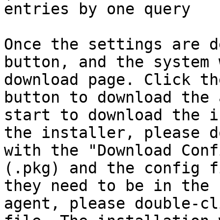
entries by one query    
Once the settings are d
button, and the system 
download page. Click th
button to download the 
start to download the i
the installer, please d
with the "Download Conf
(.pkg) and the config f
they need to be in the 
agent, please double-cl