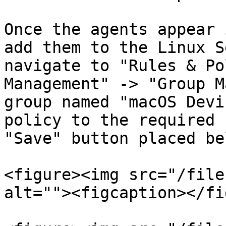
Once the agents appear 
add them to the Linux S
navigate to "Rules & Po
Management" -> "Group M
group named "macOS Devi
policy to the required 
"Save" button placed be
<figure><img src="/file
alt=""><figcaption></fi