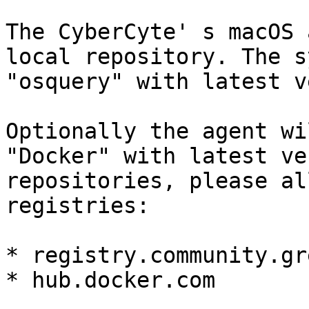
The CyberCyte' s macOS 
local repository. The s
"osquery" with latest v
Optionally the agent wi
"Docker" with latest ve
repositories, please al
registries:

* registry.community.gr
* hub.docker.com
