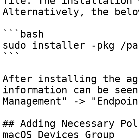
file. The installation 
Alternatively, the belo
```bash

sudo installer -pkg /pa
```

After installing the ag
information can be seen
Management" -> "Endpoin
## Adding Necessary Pol
macOS Devices Group
