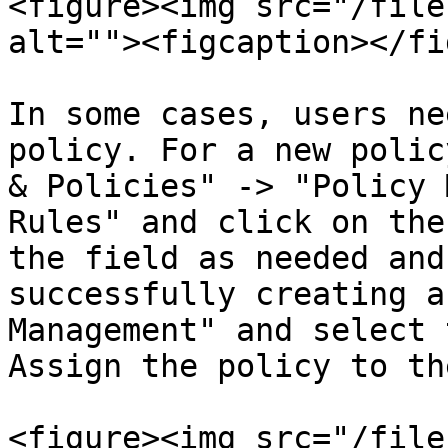
<figure><img src="/file
alt=""><figcaption></fi
In some cases, users ne
policy. For a new polic
& Policies" -> "Policy 
Rules" and click on the
the field as needed and
successfully creating a
Management" and select 
Assign the policy to th
<figure><img src="/file