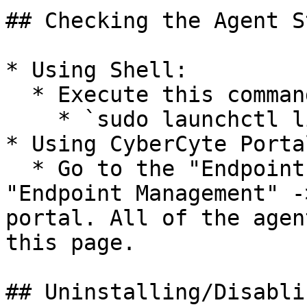
## Checking the Agent S
* Using Shell:

  * Execute this command in the shell:

    * `sudo launchctl list | grep cyber`

* Using CyberCyte Portal
  * Go to the "Endpoints & Network Devices" -> 
"Endpoint Management" -
portal. All of the agen
this page.

## Uninstalling/Disabli