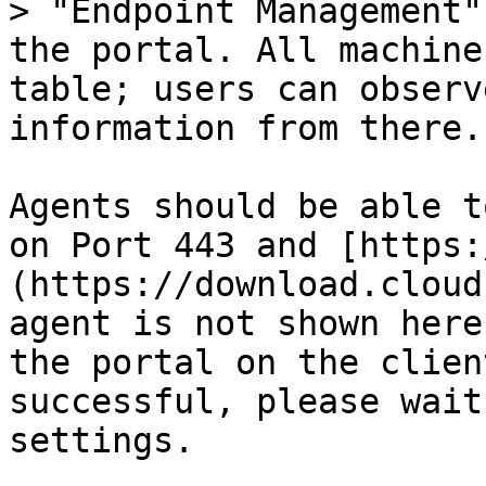
> "Endpoint Management"
the portal. All machine
table; users can observ
information from there.

Agents should be able t
on Port 443 and [https:
(https://download.cloud
agent is not shown here
the portal on the clien
successful, please wait
settings.
