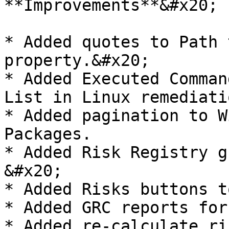
**Improvements**&#x20;

* Added quotes to Path 
property.&#x20;

* Added Executed Comman
List in Linux remediati
* Added pagination to W
Packages.

* Added Risk Registry g
&#x20;

* Added Risks buttons t
* Added GRC reports for
* Added re-calculate ri