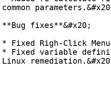
common parameters.&#x20;
**Bug fixes**&#x20;

* Fixed Righ-Click Menu
* Fixed variable defini