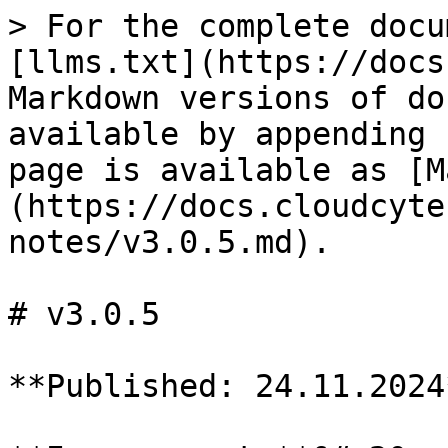
> For the complete docu
[llms.txt](https://docs
Markdown versions of do
available by appending 
page is available as [M
(https://docs.cloudcyte
notes/v3.0.5.md).

# v3.0.5

**Published: 24.11.2024