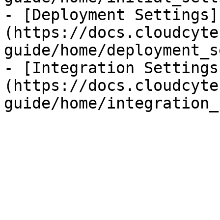
- [Deployment Settings]
(https://docs.cloudcyte
guide/home/deployment_s
- [Integration Settings
(https://docs.cloudcyte