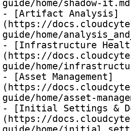
guide/home/shadow-it.md)
- [Artifact Analysis]
(https://docs.cloudcyte
guide/home/analysis_and
- [Infrastructure Healt
(https://docs.cloudcyte
guide/home/infrastructu
- [Asset Management]
(https://docs.cloudcyte
guide/home/asset-manage
- [Initial Settings & D
(https://docs.cloudcyte
guide/home/initial_sett