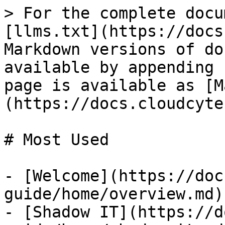
> For the complete docu
[llms.txt](https://docs
Markdown versions of do
available by appending 
page is available as [M
(https://docs.cloudcyte
# Most Used

- [Welcome](https://doc
guide/home/overview.md)

- [Shadow IT](https://d