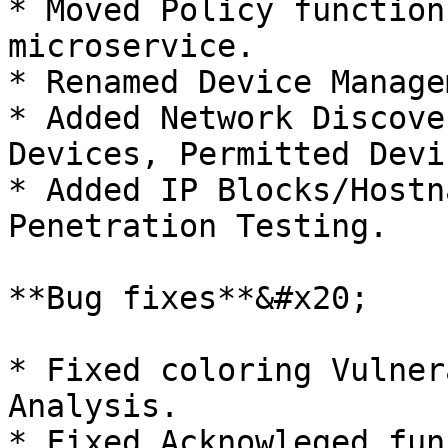
* Moved Policy function
microservice.

* Renamed Device Manage
* Added Network Discove
Devices, Permitted Devi
* Added IP Blocks/Hostn
Penetration Testing.

**Bug fixes**&#x20;

* Fixed coloring Vulner
Analysis.

* Fixed Acknowleged fun