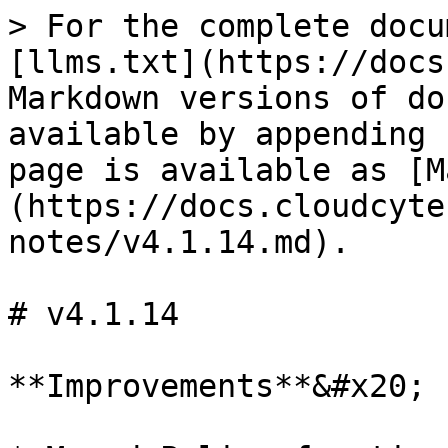
> For the complete docu
[llms.txt](https://docs
Markdown versions of do
available by appending 
page is available as [M
(https://docs.cloudcyte
notes/v4.1.14.md).

# v4.1.14

**Improvements**&#x20;
