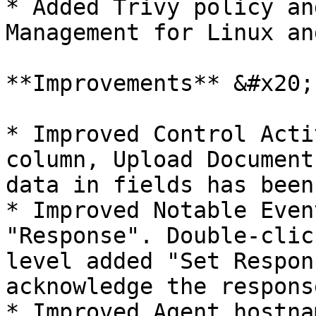
* Added Trivy policy an
Management for Linux an
**Improvements** &#x20;

* Improved Control Acti
column, Upload Document
data in fields has been
* Improved Notable Even
"Response". Double-clic
level added "Set Respon
acknowledge the respons
* Improved Agent hostna