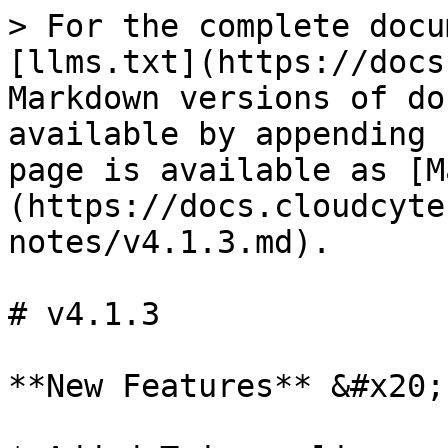
> For the complete docu
[llms.txt](https://docs
Markdown versions of do
available by appending 
page is available as [M
(https://docs.cloudcyte
notes/v4.1.3.md).

# v4.1.3

**New Features** &#x20;
