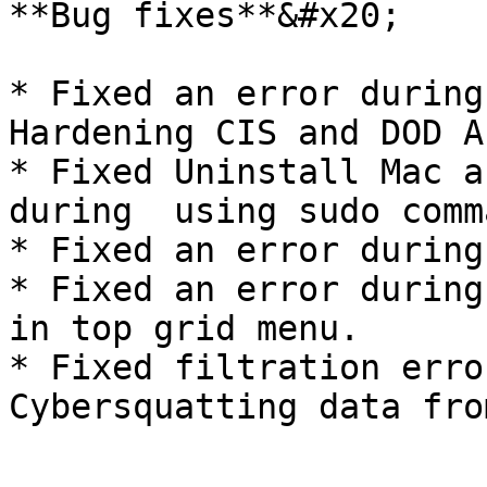
**Bug fixes**&#x20;

* Fixed an error during
Hardening CIS and DOD A
* Fixed Uninstall Mac a
during  using sudo comma
* Fixed an error during
* Fixed an error during
in top grid menu.

* Fixed filtration erro