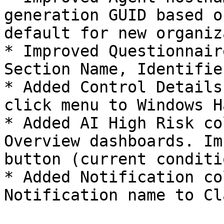
generation GUID based o
default for new organiz
* Improved Questionnair
Section Name, Identifie
* Added Control Details
click menu to Windows H
* Added AI High Risk co
Overview dashboards. Im
button (current conditi
* Added Notification co
Notification name to Cl