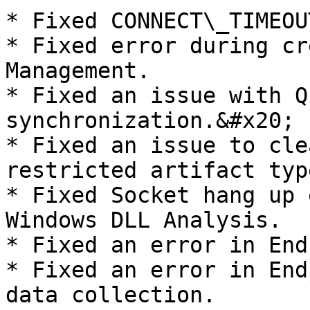
* Fixed CONNECT\_TIMEOU
* Fixed error during cr
Management.

* Fixed an issue with Q
synchronization.&#x20;

* Fixed an issue to cle
restricted artifact type
* Fixed Socket hang up 
Windows DLL Analysis.

* Fixed an error in End
* Fixed an error in End
data collection.
