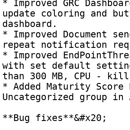
* Improved GRC Dashboar
update coloring and but
dashboard.

* Improved Document sen
repeat notification req
* Improved EndPointThre
with set default settin
than 300 MB, CPU - kill
* Added Maturity Score 
Uncategorized group in 
**Bug fixes**&#x20;
