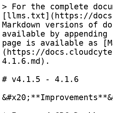
> For the complete docu
[llms.txt](https://docs
Markdown versions of do
available by appending 
page is available as [M
(https://docs.cloudcyte
4.1.6.md).

# v4.1.5 - 4.1.6

&#x20;**Improvements**&