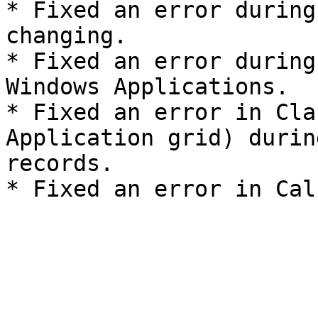
* Fixed an error during
changing.

* Fixed an error during
Windows Applications.

* Fixed an error in Cla
Application grid) durin
records.
