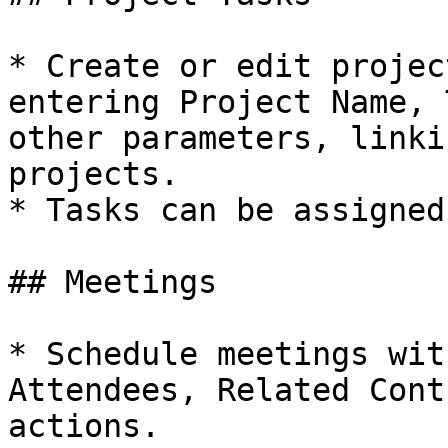
* Create or edit projec
entering Project Name, 
other parameters, linki
projects.

* Tasks can be assigned
## Meetings

* Schedule meetings wit
Attendees, Related Cont