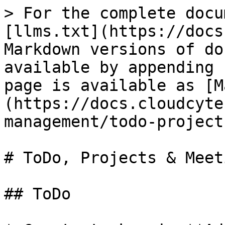
> For the complete docu
[llms.txt](https://docs
Markdown versions of do
available by appending 
page is available as [M
(https://docs.cloudcyte
management/todo-project
# ToDo, Projects & Meeti
## ToDo
