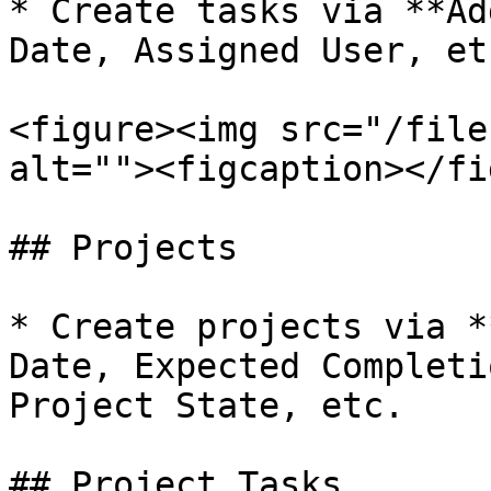
* Create tasks via **Ad
Date, Assigned User, etc
<figure><img src="/file
alt=""><figcaption></fi
## Projects

* Create projects via *
Date, Expected Completi
Project State, etc.

## Project Tasks
