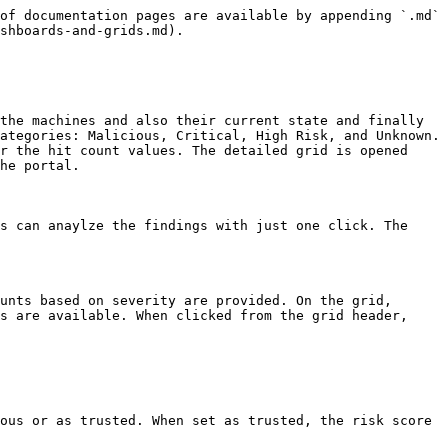
of documentation pages are available by appending `.md` 
shboards-and-grids.md).

the machines and also their current state and finally 
ategories: Malicious, Critical, High Risk, and Unknown. 
r the hit count values. The detailed grid is opened 
he portal.

s can anaylze the findings with just one click. The 
unts based on severity are provided. On the grid, 
s are available. When clicked from the grid header, 
ous or as trusted. When set as trusted, the risk score 