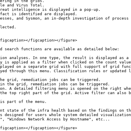
ering in the grids.

le and Virus Total.

reat intelligence is displayed in a pop-up.

fact is identified are displayed.

esses, and Sysmon, an in-depth investigation of process 
lected.

figcaption></figcaption></figure>

d search functions are available as detailed below:

ion analyses. In one type, the result is displayed as a 
y is applied as a filter when clicked on the count value
played on a separate grid with full support of grid func
yed through this menu. Classification rules or updated l
he grid, remediation jobs can be triggered.

in the grid, remediation jobs can be triggered.

on. A detailed filtering menu is opened on the right whe
the top right part of the grid. Active filter can also b
is part of the menu.

nt state of the infra health based on the findings on th
s designed for users whole system detailed visualization
", "Windows Network Access by Hostname", etc...

figcaption></figcaption></figure>
