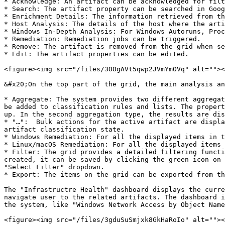
* Acknowledge: An artifact can be acknowledged for filt
* Search: The artifact property can be searched in Goog
* Enrichment Details: The information retrieved from th
* Host Analysis: The details of the host where the arti
* Windows In-Depth Analysis: For Windows Autoruns, Proc
* Remediation: Remediation jobs can be triggered.

* Remove: The artifact is removed from the grid when se
* Edit: The artifact properties can be edited.

<figure><img src="/files/3OOgAVt5qwp2JVmYmOVq" alt=""><
&#x20;On the top part of the grid, the main analysis an
* Aggregate: The system provides two different aggregat
be added to classification rules and lists. The propert
up. In the second aggregation type, the results are dis
* "…":  Bulk actions for the active artifact are displa
artifact classification state.

* Windows Remediation: For all the displayed items in t
* Linux/macOS Remediation: For all the displayed items 
* Filter: The grid provides a detailed filtering functi
created, it can be saved by clicking the green icon on 
"Select Filter" dropdown.

* Export: The items on the grid can be exported from th
The "Infrastructre Health" dashboard displays the curre
navigate user to the related artifacts. The dashboard i
the system, like "Windows Network Access by Object Name
<figure><img src="/files/3gduSuSmjxk8GkHaRoIo" alt=""><