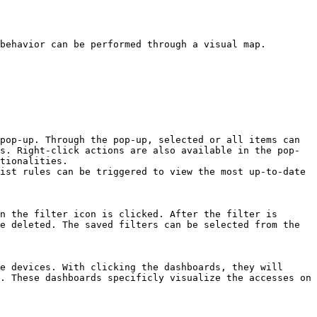
behavior can be performed through a visual map.

pop-up. Through the pop-up, selected or all items can 
s. Right-click actions are also available in the pop-
tionalities.

ist rules can be triggered to view the most up-to-date 
n the filter icon is clicked. After the filter is 
e deleted. The saved filters can be selected from the 
e devices. With clicking the dashboards, they will 
. These dashboards specificly visualize the accesses on 