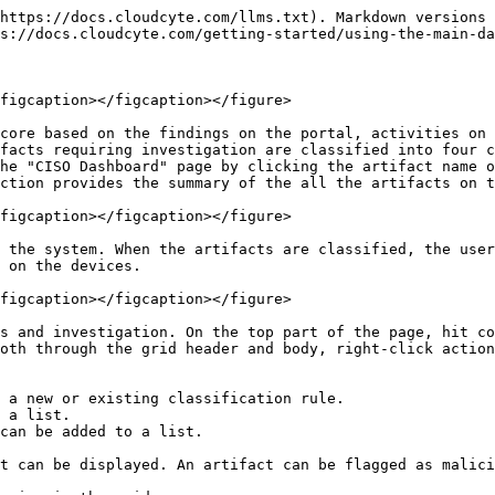
https://docs.cloudcyte.com/llms.txt). Markdown versions 
s://docs.cloudcyte.com/getting-started/using-the-main-da
figcaption></figcaption></figure>

core based on the findings on the portal, activities on 
facts requiring investigation are classified into four c
he "CISO Dashboard" page by clicking the artifact name o
ction provides the summary of the all the artifacts on t
figcaption></figcaption></figure>

 the system. When the artifacts are classified, the user
 on the devices.

figcaption></figcaption></figure>

s and investigation. On the top part of the page, hit co
oth through the grid header and body, right-click action
 a new or existing classification rule.

 a list.

can be added to a list.

t can be displayed. An artifact can be flagged as malici