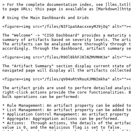
> For the complete documentation index, see [llms.txt](
to page URLs; this page is available as [Markdown](http
# Using the Main Dashboards and Grids

<figure><img src="/files/NIF1paSAacxxeyMJ9jOq" alt=""><
The "Welcome" -> "CISO Dashboard" provides a maturity s
summary of artifacts based on severity levels. The arti
The artifacts can be analyzed more thoroughly through t
accordingly. Through the dashboard, artifact summary se
<figure><img src="/files/R9Ol8khFJ8lNZMVMHK3e" alt=""><
The "Artifact Summary" section display current state of
navigated page will display all the artifacts collected
<figure><img src="/files/qV04oRtVRouXJMNImkha" alt=""><
The artifact grids are used to perform detailed analysi
right-click actions provide the core functionalities. B
bulk operations can be performed:

* Rule Management: An artifact property can be added to
* List Management: An artifact property can be added to
* Application Control Management: An artifact property 
* Aggregate: Aggregation actions can be performed.

* Actions:  Through actions, the details of the artifac
value is 0, and the malicious flag is set to false.
