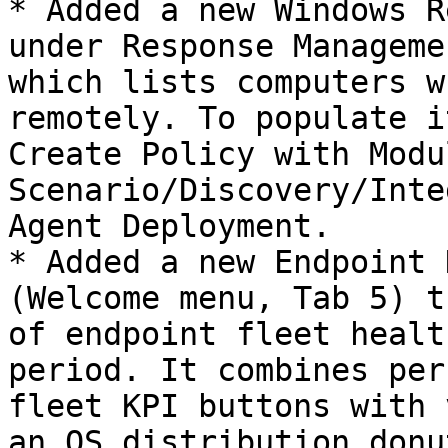
* Added a new Windows R
under Response Manageme
which lists computers w
remotely. To populate i
Create Policy with Modul
Scenario/Discovery/Inte
Agent Deployment.

* Added a new Endpoint 
(Welcome menu, Tab 5) t
of endpoint fleet healt
period. It combines per
fleet KPI buttons with 
an OS distribution donu