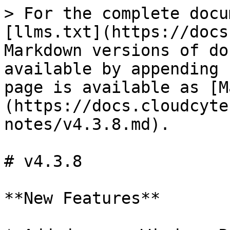
> For the complete docu
[llms.txt](https://docs
Markdown versions of do
available by appending 
page is available as [M
(https://docs.cloudcyte
notes/v4.3.8.md).

# v4.3.8

**New Features**
