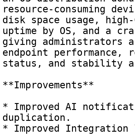
resource-consuming devi
disk space usage, high-
uptime by OS, and a cra
giving administrators a
endpoint performance, r
status, and stability a
**Improvements**

* Improved AI notificat
duplication.

* Improved Integration 