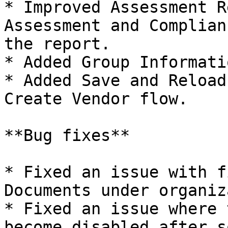
* Improved Assessment R
Assessment and Complian
the report.

* Added Group Informati
* Added Save and Reload
Create Vendor flow.

**Bug fixes**

* Fixed an issue with f
Documents under organiz
* Fixed an issue where 
become disabled after s