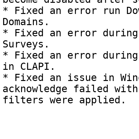
* Fixed an error run Do
Domains.

* Fixed an error during
Surveys.

* Fixed an error during
in CLAPI.

* Fixed an issue in Win
acknowledge failed with