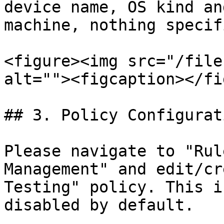
device name, OS kind an
machine, nothing specif
<figure><img src="/file
alt=""><figcaption></fi
## 3. Policy Configurati
Please navigate to "Rul
Management" and edit/cr
Testing" policy. This i
disabled by default.
