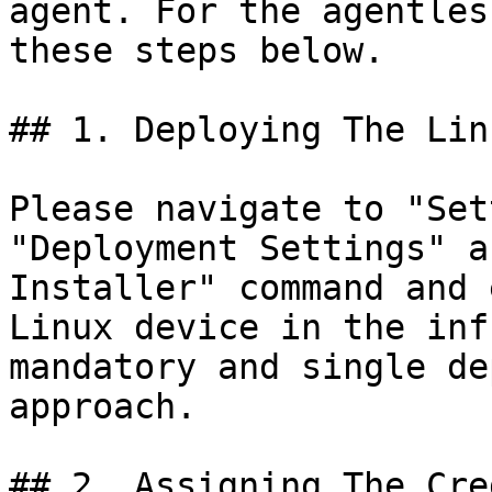
agent. For the agentles
these steps below.

## 1. Deploying The Lin
Please navigate to "Set
"Deployment Settings" a
Installer" command and 
Linux device in the inf
mandatory and single de
approach.

## 2. Assigning The Cre