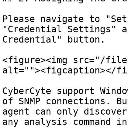
Please navigate to "Set
"Credential Settings" a
Credential" button.

<figure><img src="/file
alt=""><figcaption></fi
CyberCyte support Windo
of SNMP connections. Bu
agent can only discover
any analysis command in