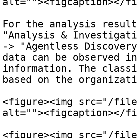
alt=""><figcaption></fi
For the analysis result
"Analysis & Investigati
-> "Agentless Discovery
data can be observed in
information. The classi
based on the organizati
<figure><img src="/file
alt=""><figcaption></fi
<figure><img src="/file