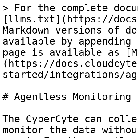
> For the complete docu
[llms.txt](https://docs
Markdown versions of do
available by appending 
page is available as [M
(https://docs.cloudcyte
started/integrations/ag
# Agentless Monitoring

The CyberCyte can colle
monitor the data withou