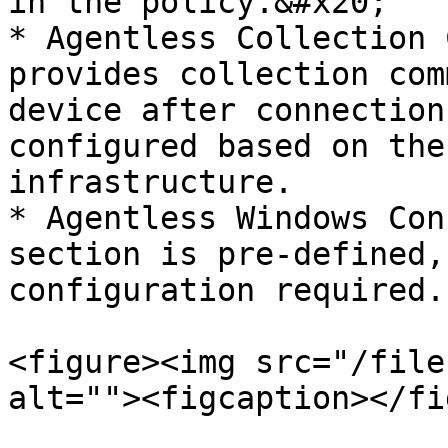
in the policy.&#x20;

* Agentless Collection 
provides collection com
device after connection
configured based on the
infrastructure.

* Agentless Windows Con
section is pre-defined,
configuration required.

<figure><img src="/file
alt=""><figcaption></fi