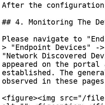
After the configuration
## 4. Monitoring The De
Please navigate to "End
> "Endpoint Devices" ->
"Network Discovered Dev
appeared on the portal 
established. The genera
observed in these pages.
<figure><img src="/file