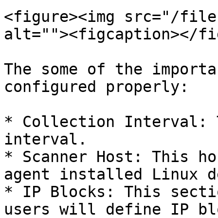
<figure><img src="/file
alt=""><figcaption></fi
The some of the importa
configured properly:

* Collection Interval: 
interval.

* Scanner Host: This ho
agent installed Linux d
* IP Blocks: This secti
users will define IP bl