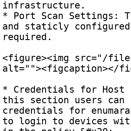
infrastructure.

* Port Scan Settings: T
and staticly configured
required.

<figure><img src="/file
alt=""><figcaption></fi
* Credentials for Host 
this section users can 
credentials for enumara
to login to devices wit