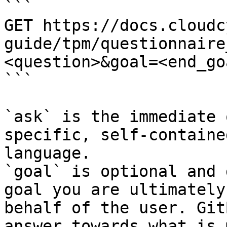
```

GET https://docs.cloudc
guide/tpm/questionnaire
<question>&goal=<end_goa
```

`ask` is the immediate 
specific, self-containe
language.

`goal` is optional and 
goal you are ultimately
behalf of the user. Git
answer towards what is 