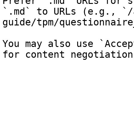
Prefer `.md` URLs for s
`.md` to URLs (e.g., `/
guide/tpm/questionnaire
You may also use `Accep