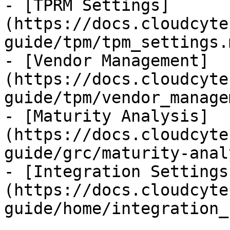
- [TPRM Settings]
(https://docs.cloudcyte
guide/tpm/tpm_settings.m
- [Vendor Management]
(https://docs.cloudcyte
guide/tpm/vendor_manage
- [Maturity Analysis]
(https://docs.cloudcyte
guide/grc/maturity-anal
- [Integration Settings
(https://docs.cloudcyte
guide/home/integration_