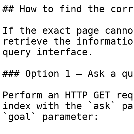
## How to find the corr
If the exact page canno
retrieve the informatio
query interface.

### Option 1 — Ask a qu
Perform an HTTP GET req
index with the `ask` pa
`goal` parameter:
