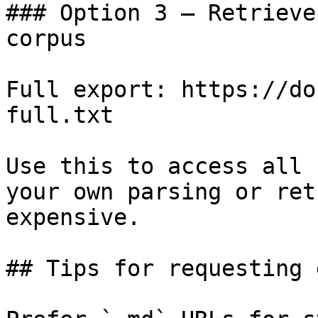
### Option 3 — Retrieve
corpus

Full export: https://do
full.txt

Use this to access all 
your own parsing or ret
expensive.

## Tips for requesting 