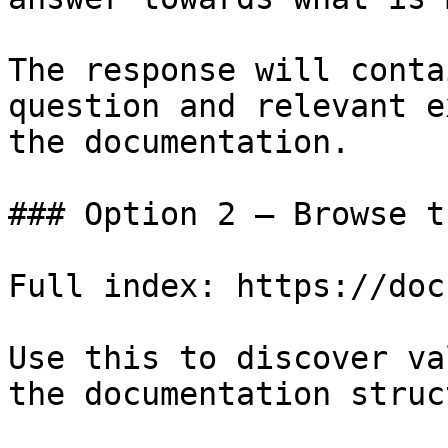
The response will conta
question and relevant e
the documentation.

### Option 2 — Browse t
Full index: https://doc
Use this to discover va
the documentation struc