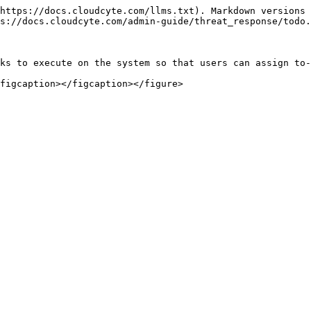
https://docs.cloudcyte.com/llms.txt). Markdown versions 
s://docs.cloudcyte.com/admin-guide/threat_response/todo.
ks to execute on the system so that users can assign to-