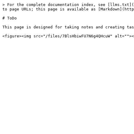
> For the complete documentation index, see [llms.txt](
to page URLs; this page is available as [Markdown](http
# ToDo

This page is designed for taking notes and creating tas