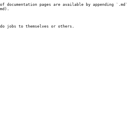
of documentation pages are available by appending `.md` 
md).

do jobs to themselves or others.
