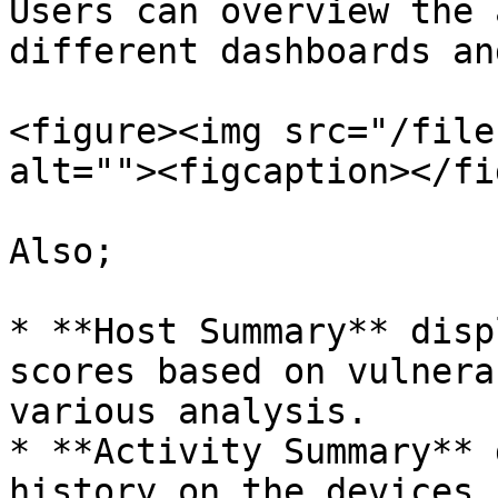
Users can overview the 
different dashboards an
<figure><img src="/file
alt=""><figcaption></fi
Also;

* **Host Summary** disp
scores based on vulnera
various analysis.

* **Activity Summary** 
history on the devices.
