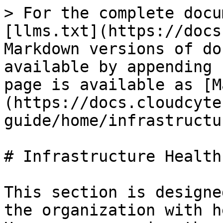
> For the complete docu
[llms.txt](https://docs
Markdown versions of do
available by appending 
page is available as [M
(https://docs.cloudcyte
guide/home/infrastructu
# Infrastructure Health

This section is designe
the organization with h