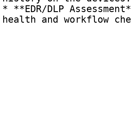
* **EDR/DLP Assessment*