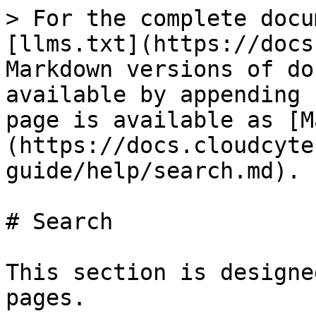
> For the complete docu
[llms.txt](https://docs
Markdown versions of do
available by appending 
page is available as [M
(https://docs.cloudcyte
guide/help/search.md).

# Search

This section is designe
pages.
