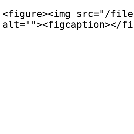
<figure><img src="/file