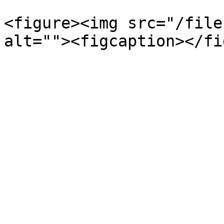
<figure><img src="/file