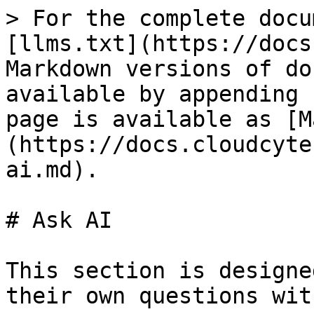
> For the complete docu
[llms.txt](https://docs
Markdown versions of do
available by appending 
page is available as [M
(https://docs.cloudcyte
ai.md).

# Ask AI

This section is designe
their own questions wit