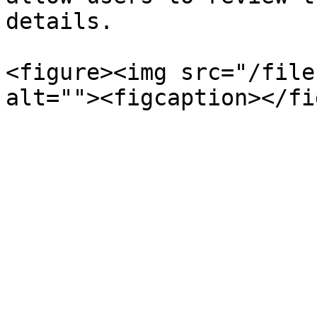
details.

<figure><img src="/file