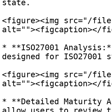
state.

<figure><img src="/file
alt=""><figcaption></fi
* **ISO27001 Analysis:*
designed for ISO27001 s
<figure><img src="/file
alt=""><figcaption></fi
* **Detailed Maturity A
allow users to review t