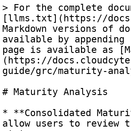
> For the complete docu
[llms.txt](https://docs
Markdown versions of do
available by appending 
page is available as [M
(https://docs.cloudcyte
guide/grc/maturity-anal
# Maturity Analysis

* **Consolidated Maturi
allow users to review t