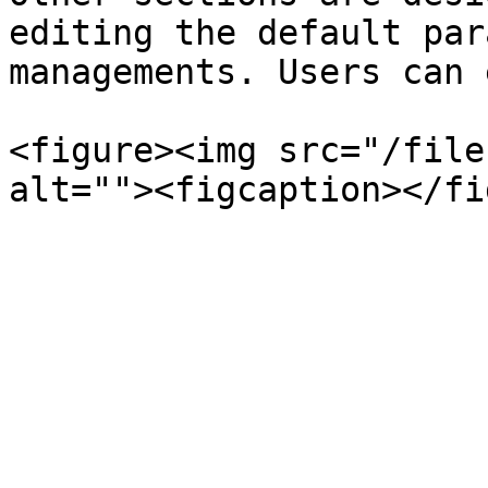
editing the default par
managements. Users can 
<figure><img src="/file