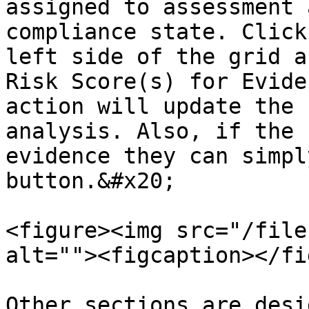
assigned to assessment 
compliance state. Click
left side of the grid a
Risk Score(s) for Evide
action will update the 
analysis. Also, if the 
evidence they can simpl
button.&#x20;

<figure><img src="/file
alt=""><figcaption></fi
Other sections are desi