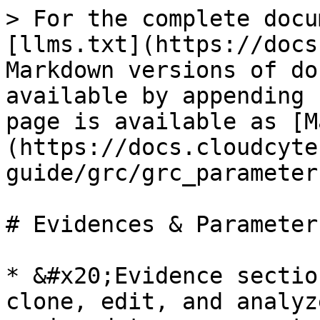
> For the complete docu
[llms.txt](https://docs
Markdown versions of do
available by appending 
page is available as [M
(https://docs.cloudcyte
guide/grc/grc_parameter
# Evidences & Parameter
* &#x20;Evidence sectio
clone, edit, and analyz