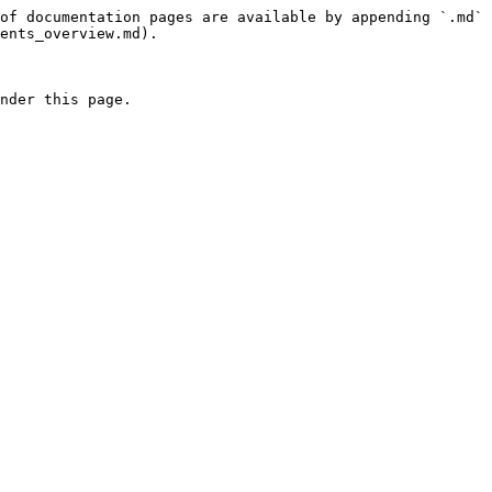
of documentation pages are available by appending `.md` 
ents_overview.md).

nder this page.
