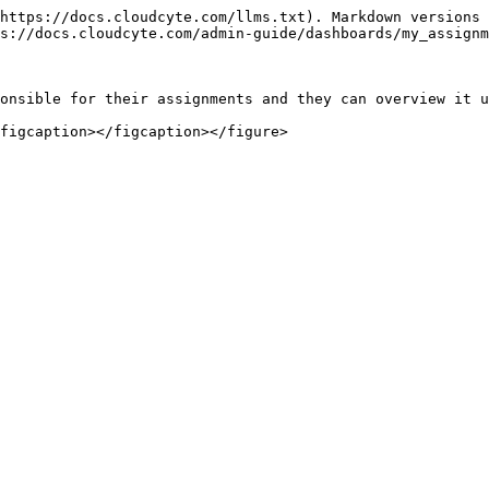
https://docs.cloudcyte.com/llms.txt). Markdown versions 
s://docs.cloudcyte.com/admin-guide/dashboards/my_assignm
onsible for their assignments and they can overview it u