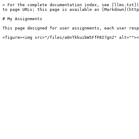
> For the complete documentation index, see [llms.txt](
to page URLs; this page is available as [Markdown](http
# My Assignments

This page designed for user assignments, each user resp