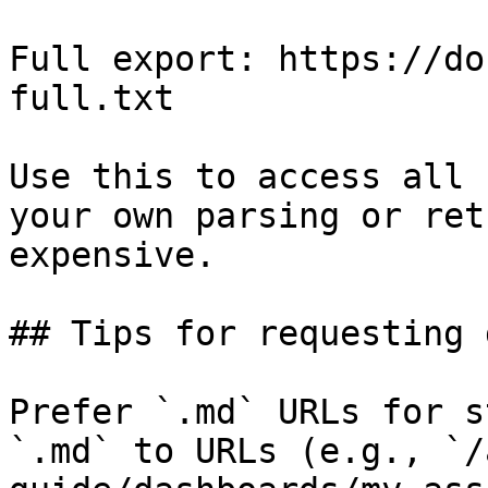
Full export: https://do
full.txt

Use this to access all 
your own parsing or ret
expensive.

## Tips for requesting 
Prefer `.md` URLs for s
`.md` to URLs (e.g., `/