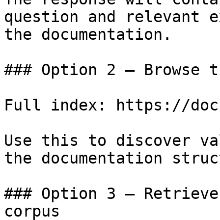
question and relevant e
the documentation.

### Option 2 — Browse t
Full index: https://doc
Use this to discover va
the documentation struc
### Option 3 — Retrieve
corpus
