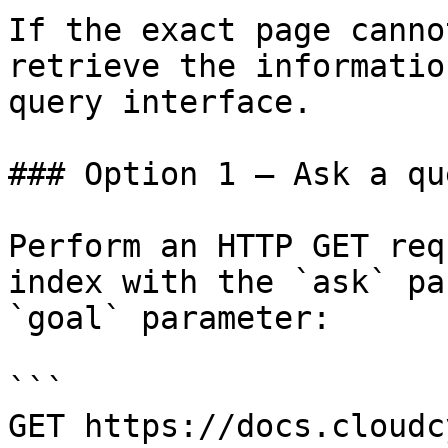
If the exact page canno
retrieve the informatio
query interface.

### Option 1 — Ask a qu
Perform an HTTP GET req
index with the `ask` pa
`goal` parameter:

```

GET https://docs.cloudc