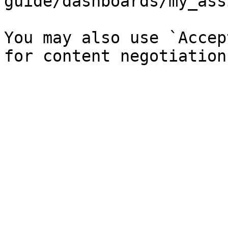
guide/dashboards/my_ass
You may also use `Accep