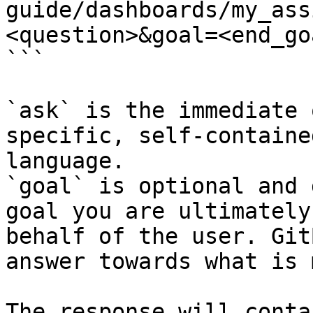
guide/dashboards/my_ass
<question>&goal=<end_goa
```

`ask` is the immediate 
specific, self-containe
language.

`goal` is optional and 
goal you are ultimately
behalf of the user. Git
answer towards what is 
The response will conta